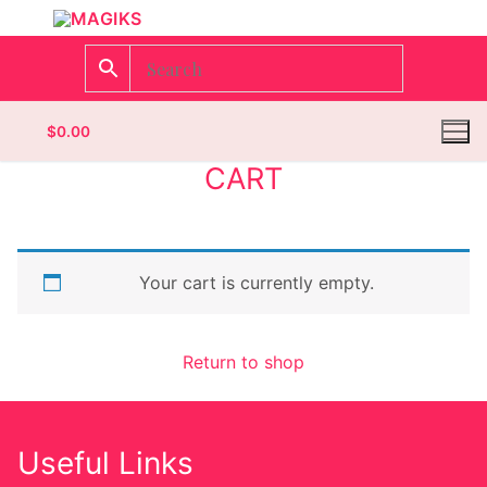
$
0.00
CART
Homepage
Your cart is currently empty.
Contact
Categories
Return to shop
Magazines
Wrestling
Useful Links