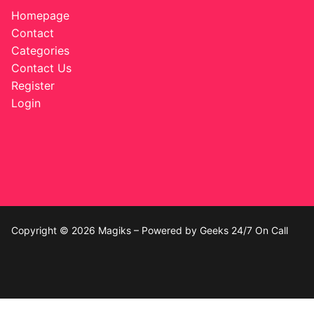
Music
Homepage
Celebrities
Contact
Categories
Transgender
Contact Us
Register
Female Domination
Login
Bondage
Fashion
Tattoo
Comics Magazines
Copyright © 2026 Magiks – Powered by Geeks 24/7 On Call
Strong Women
Sexy Ladies
Bikers