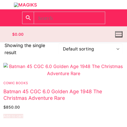
$
0.00
Showing the single
result
Homepage
Contact
COMIC BOOKS
Categories
Batman 45 CGC 6.0 Golden Age 1948 The
Christmas Adventure Rare
Magazines
$
850.00
Wrestling
Add to cart