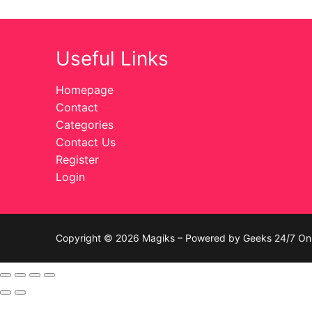
Celebrities
Useful Links
Transgender
Female Domina
Homepage
Contact
Bondage
Categories
Contact Us
Fashion
Register
Login
Tattoo
Comics Magaz
Strong Women
Copyright © 2026 Magiks – Powered by Geeks 24/7 On 
Sexy Ladies
Bikers