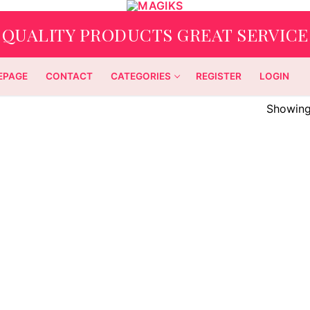
QUALITY PRODUCTS GREAT SERVICE
EPAGE
CONTACT
CATEGORIES
REGISTER
LOGIN
Showing 