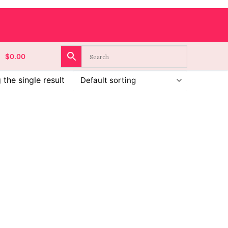
$
0.00
the single result