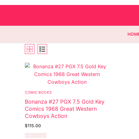
HOM
Homepage
Contact
COMIC BOOKS
Categories
Bonanza #27 PGX 7.5 Gold Key
Comics 1968 Great Western
Magazines
Cowboys Action
Wrestling
$
115.00
Add to cart
Music