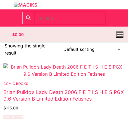
$
0.00
Showing the single
result
Homepage
Contact
COMIC BOOKS
Categories
Brian Pulido’s Lady Death 2006 F E T I S H E S PGX
9.6 Version B Limited Edition Fetishes
Magazines
Register
$
115.00
Wrestling
Login
Comic Books
Add to cart