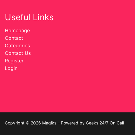
Music
My account
DC Comics
Music CD’s
Celebrities
Marvel Comics
Goth
Sexy Outfits
Useful Links
Transgender
Other Comics
Industrial
French Maid
Homepage
Contact
Female Domination
Sexy Comics
Techno
Dominatrix Costumes
Categories
Contact Us
Bondage
Alternative
Club Wear
Register
Fashion
Big Names
Boots
Login
Tattoo
Men’s Elevator Shoes
Comics Magazines
Strong Women
Sexy Ladies
Copyright © 2026 Magiks – Powered by Geeks 24/7 On Call
Bikers