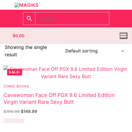
$
0.00
Showing the single
result
Homepage
SALE!
Contact
COMIC BOOKS
Categories
Cavewoman Face Off PGX 9.6 Limited Edition
Virgin Variant Rare Sexy Butt
Magazines
Register
$
199.99
$
149.99
Wrestling
Login
Comic Books
Add to cart