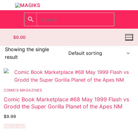
$
0.00
Showing the single
result
Homepage
Contact
COMICS MAGAZINES
Categories
Comic Book Marketplace #68 May 1999 Flash vs
Grodd the Super Gorilla Planet of the Apes NM
Magazines
$
9.99
Wrestling
Add to cart