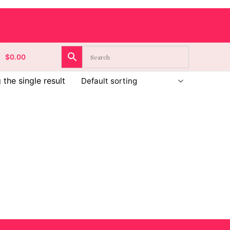
$
0.00
the single result