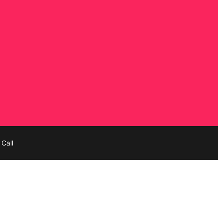
tion
Call
ines