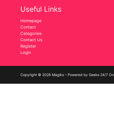
Useful Links
Celebrities
Transgender
Homepage
Contact
Female Domina
Categories
Contact Us
Bondage
Register
Login
Fashion
Tattoo
Copyright © 2026 Magiks – Powered by Geeks 24/7 On 
Comics Magaz
Strong Women
Sexy Ladies
Bikers