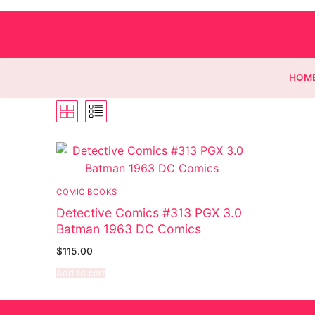
HOM
Homepage
Contact
COMIC BOOKS
Detective Comics #313 PGX 3.0
Categories
Batman 1963 DC Comics
Magazines
$
115.00
Add to cart
Wrestling
Music