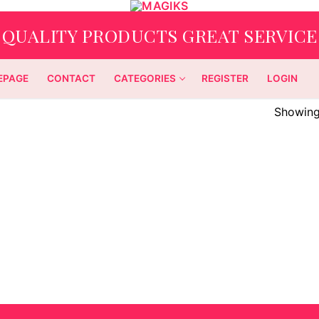
QUALITY PRODUCTS GREAT SERVICE
EPAGE
CONTACT
CATEGORIES
REGISTER
LOGIN
Showing 