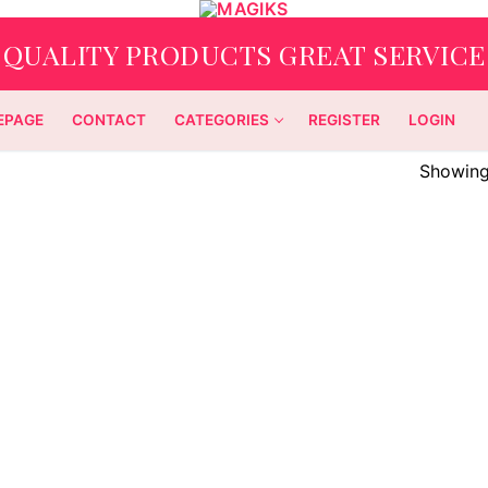
QUALITY PRODUCTS GREAT SERVICE
EPAGE
CONTACT
CATEGORIES
REGISTER
LOGIN
Showing 