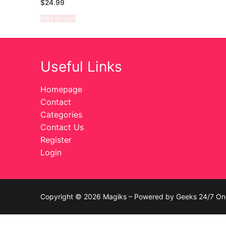
$
24.99
Celebrities
Add to cart
Transgender
Female Domina
Useful Links
Bondage
Homepage
Contact
Fashion
Categories
Contact Us
Tattoo
Register
Comics Magaz
Login
Strong Women
Sexy Ladies
Copyright © 2026 Magiks – Powered by Geeks 24/7 On 
Bikers