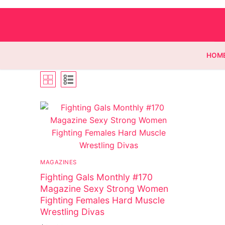
HOM
Homepage
Contact
Categories
MAGAZINES
Fighting Gals Monthly #170
Magazines
Magazine Sexy Strong Women
Wrestling
Fighting Females Hard Muscle
Wrestling Divas
Music