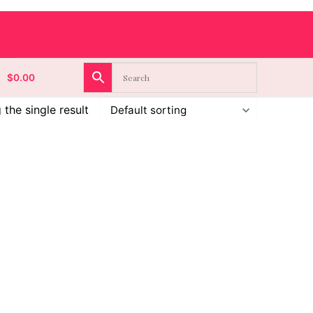
$
0.00
the single result