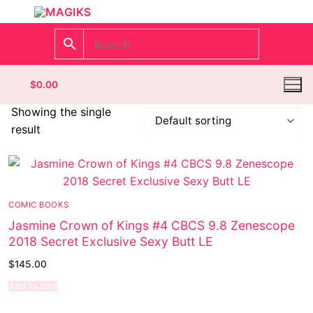
$
0.00
Showing the single
result
Homepage
Contact
COMIC BOOKS
Categories
Jasmine Crown of Kings #4 CBCS 9.8 Zenescope
2018 Secret Exclusive Sexy Butt LE
Magazines
Register
$
145.00
Wrestling
Login
Comic Books
Add to cart