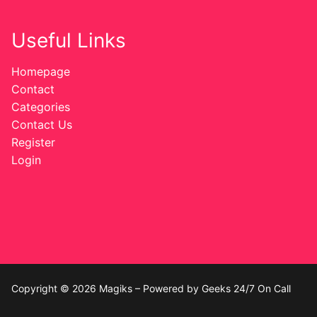
Music
My account
DC Comics
Music CD’s
Celebrities
Marvel Comics
Goth
Sexy Outfits
Useful Links
Transgender
Other Comics
Industrial
French Maid
Homepage
Contact
Female Domination
Sexy Comics
Techno
Dominatrix Costumes
Categories
Contact Us
Bondage
Alternative
Club Wear
Register
Fashion
Big Names
Boots
Login
Tattoo
Men’s Elevator Shoes
Comics Magazines
Strong Women
Sexy Ladies
Copyright © 2026 Magiks – Powered by Geeks 24/7 On Call
Bikers