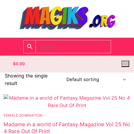
$
0.00
Showing the single
result
Homepage
Contact
FEMALE DOMINATION
Categories
Madame in a world of Fantasy Magazine Vol 25 No
4 Rare Out Of Print