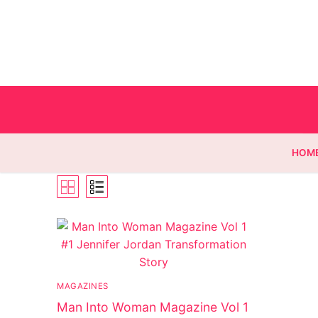
HOM
Homepage
Contact
MAGAZINES
Categories
Man Into Woman Magazine Vol 1