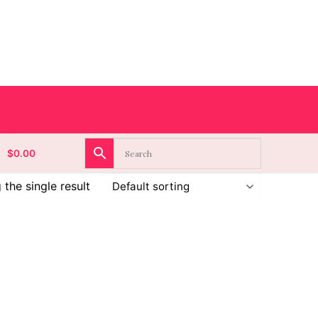
$
0.00
the single result