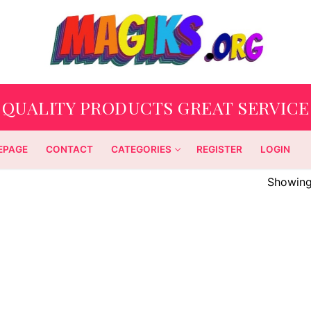
QUALITY PRODUCTS GREAT SERVICE
EPAGE
CONTACT
CATEGORIES
REGISTER
LOGIN
Showing 