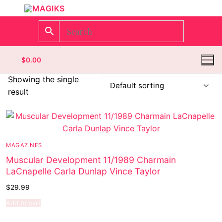
$
0.00
Showing the single
result
Homepage
Contact
MAGAZINES
Categories
Muscular Development 11/1989 Charmain
LaCnapelle Carla Dunlap Vince Taylor
Magazines
$
29.99
Wrestling
Add to cart