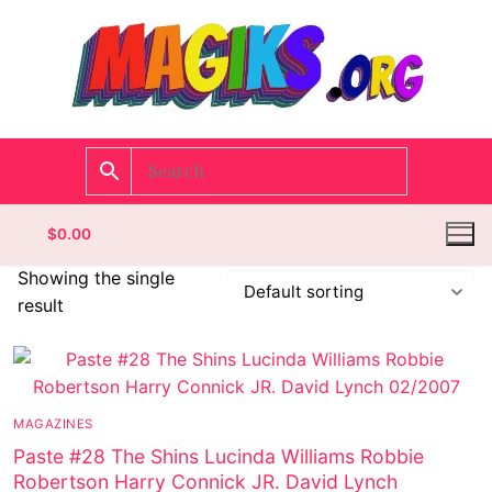
$
0.00
Showing the single
result
Homepage
Contact
MAGAZINES
Categories
Paste #28 The Shins Lucinda Williams Robbie
Robertson Harry Connick JR. David Lynch