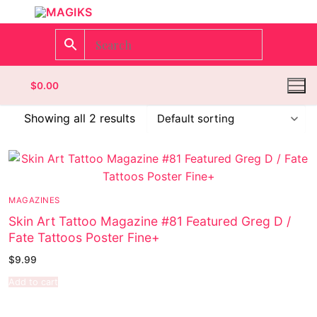
$
0.00
Showing all 2 results
Homepage
Contact
MAGAZINES
Skin Art Tattoo Magazine #81 Featured Greg D /
Categories
Fate Tattoos Poster Fine+
Magazines
$
9.99
Add to cart
Wrestling