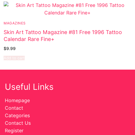
Music
Celebrities
MAGAZINES
Transgender
Skin Art Tattoo Magazine #81 Free 1996 Tattoo
Calendar Rare Fine+
Female Domination
$
9.99
Bondage
Add to cart
Fashion
Tattoo
Useful Links
Comics Magazines
Homepage
Strong Women
Contact
Categories
Sexy Ladies
Contact Us
Register
Bikers