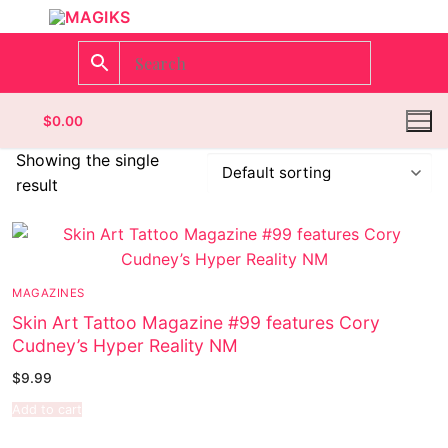
$
0.00
Showing the single
result
Homepage
Contact
MAGAZINES
Categories
Skin Art Tattoo Magazine #99 features Cory
Cudney’s Hyper Reality NM
Magazines
$
9.99
Wrestling
Add to cart