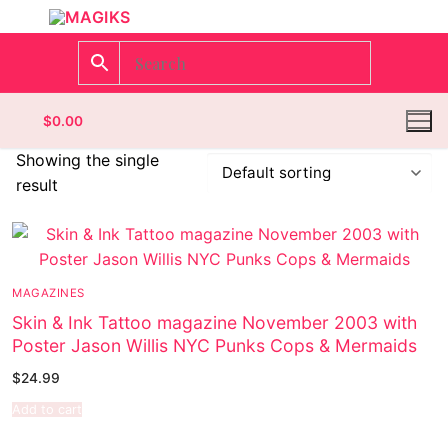
$
0.00
Showing the single
result
Homepage
Contact
MAGAZINES
Categories
Skin & Ink Tattoo magazine November 2003 with
Poster Jason Willis NYC Punks Cops & Mermaids
Magazines
Register
$
24.99
Wrestling
Login
Comic Books
Add to cart