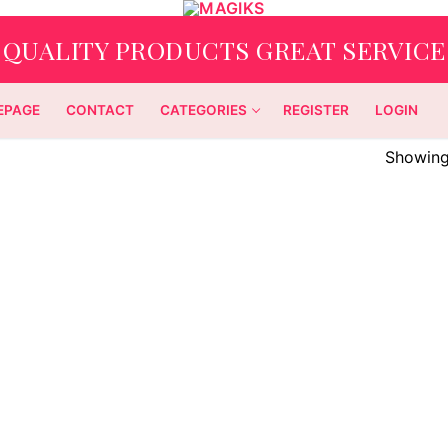
QUALITY PRODUCTS GREAT SERVICE
EPAGE
CONTACT
CATEGORIES
REGISTER
LOGIN
Showing 