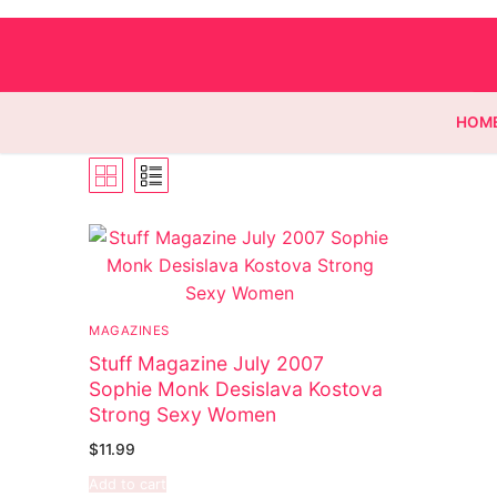
HOM
Homepage
Contact
MAGAZINES
Categories
Stuff Magazine July 2007
Sophie Monk Desislava Kostova
Magazines
Strong Sexy Women
Wrestling
$
11.99
Add to cart
Music