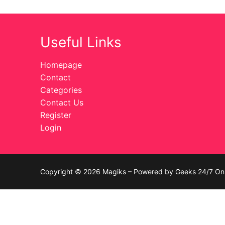
Celebrities
Useful Links
Transgender
Female Domina
Homepage
Contact
Bondage
Categories
Contact Us
Fashion
Register
Login
Tattoo
Comics Magaz
Strong Women
Copyright © 2026 Magiks – Powered by Geeks 24/7 On 
Sexy Ladies
Bikers