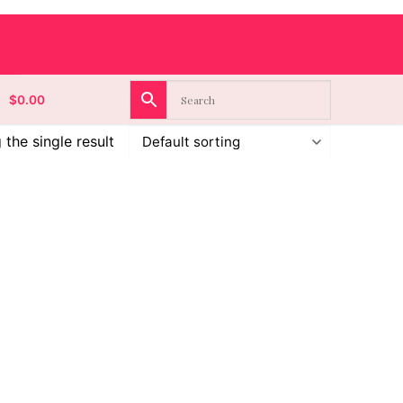
$
0.00
the single result