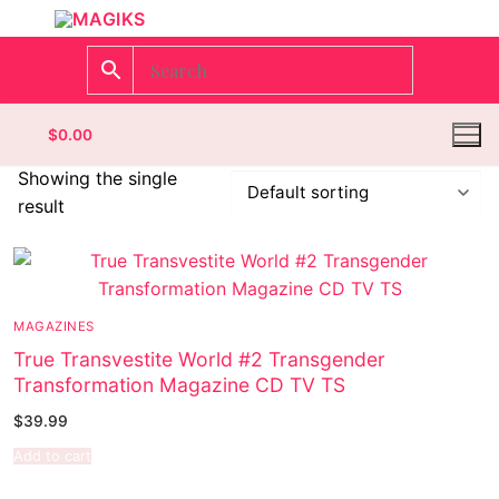
$
0.00
Showing the single
result
Homepage
Contact
MAGAZINES
Categories
True Transvestite World #2 Transgender
Transformation Magazine CD TV TS
Magazines
$
39.99
Wrestling
Add to cart