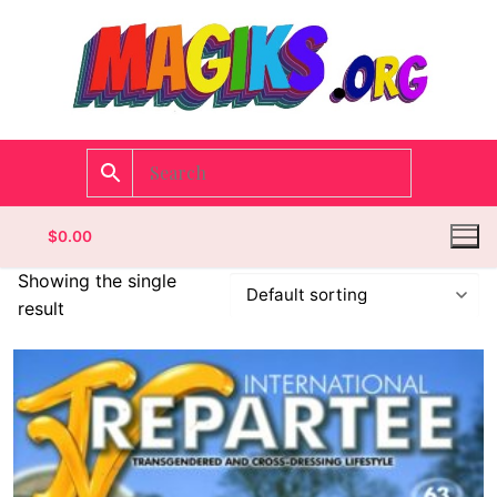
$
0.00
Showing the single
result
Homepage
Contact
Categories