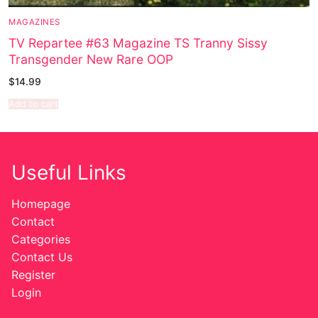
MAGAZINES
Sexy Ladies
TV Repartee #63 Magazine TS Tranny Sissy
Transgender New Rare OOP
Bikers
$
14.99
Add to cart
Useful Links
Homepage
Contact
Categories
Contact Us
Register
Login