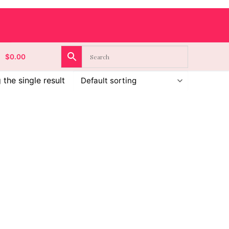
$
0.00
the single result