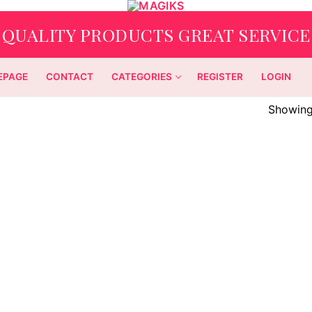
QUALITY PRODUCTS GREAT SERVICE
EPAGE
CONTACT
CATEGORIES
REGISTER
LOGIN
Showing 