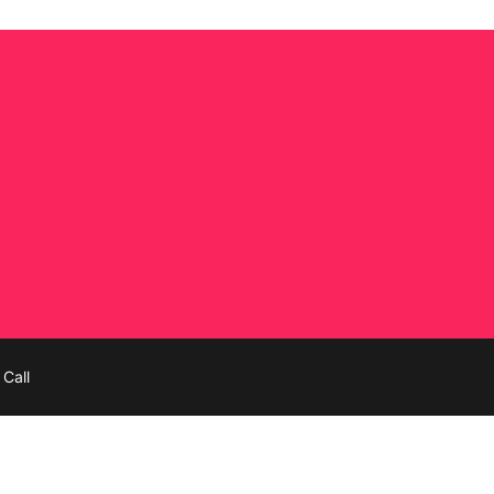
s
tion
ostumes
r Shoes
ines
Call