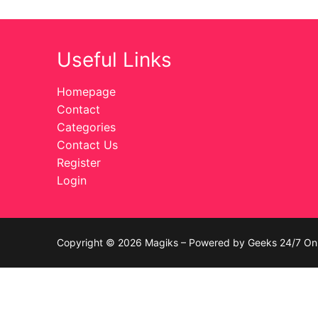
Celebrities
Marvel Comic
Goth
Sexy Outfits
Useful Links
Transgender
Other Comics
Industrial
French Maid
Female Domina
Sexy Comics
Techno
Dominatrix C
Homepage
Contact
Bondage
Alternative
Club Wear
Categories
Contact Us
Fashion
Big Names
Boots
Register
Login
Tattoo
Men’s Elevato
Comics Magaz
Strong Women
Copyright © 2026 Magiks – Powered by Geeks 24/7 On 
Sexy Ladies
Bikers