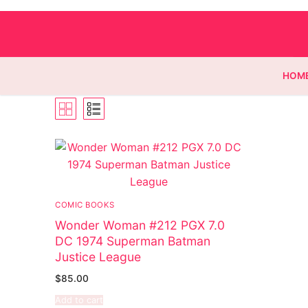
HOM
Homepage
Contact
COMIC BOOKS
Categories
Wonder Woman #212 PGX 7.0
DC 1974 Superman Batman
Magazines
Register
Justice League
Wrestling
Login
Comic Books
$
85.00
Add to cart
Music
My account
DC Comics
Music CD’s