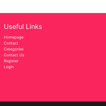
Useful Links
Homepage
Contact
Categories
Contact Us
Register
Login