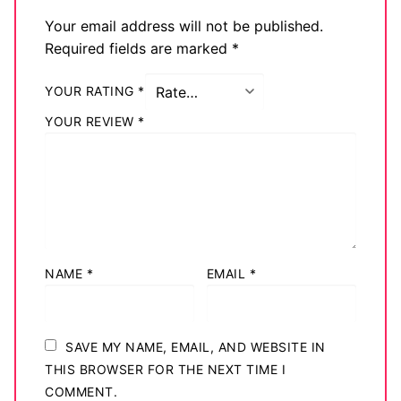
Big Names
Your email address will not be published.
Required fields are marked
*
Sexy Outfits
YOUR RATING
*
French Maid
YOUR REVIEW
*
Dominatrix Costumes
Club Wear
Boots
Men’s Elevator Shoes
NAME
*
EMAIL
*
Register
Login
SAVE MY NAME, EMAIL, AND WEBSITE IN
THIS BROWSER FOR THE NEXT TIME I
My account
COMMENT.