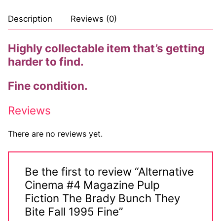
Comic Books
Description
Reviews (0)
DC Comics
Highly collectable item that’s getting
harder to find.
Marvel Comics
Other Comics
Fine condition.
Sexy Comics
Reviews
Music CD’s
There are no reviews yet.
Goth
Industrial
Be the first to review “Alternative
Cinema #4 Magazine Pulp
Techno
Fiction The Brady Bunch They
Bite Fall 1995 Fine”
Alternative