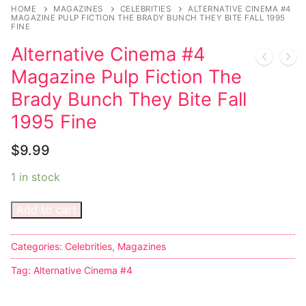
Music
HOME
MAGAZINES
CELEBRITIES
ALTERNATIVE CINEMA #4
MAGAZINE PULP FICTION THE BRADY BUNCH THEY BITE FALL 1995
FINE
Celebrities
Alternative Cinema #4
Transgender
Magazine Pulp Fiction The
Female Domination
Brady Bunch They Bite Fall
1995 Fine
Bondage
$
9.99
Fashion
1 in stock
Tattoo
Add to cart
Comics Magazines
Strong Women
Categories:
Celebrities
,
Magazines
Sexy Ladies
Tag:
Alternative Cinema #4
Bikers