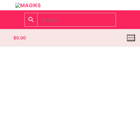
$
0.00
Homepage
Contact
Categories
Magazines
Wrestling