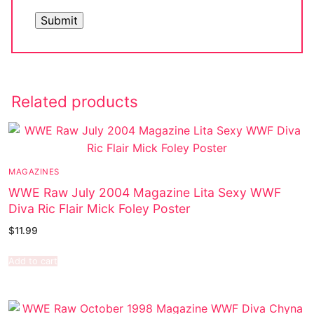
Related products
MAGAZINES
WWE Raw July 2004 Magazine Lita Sexy WWF
Diva Ric Flair Mick Foley Poster
$
11.99
Add to cart