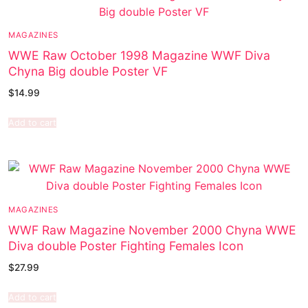
MAGAZINES
WWE Raw October 1998 Magazine WWF Diva
Chyna Big double Poster VF
$
14.99
Add to cart
MAGAZINES
WWF Raw Magazine November 2000 Chyna WWE
Diva double Poster Fighting Females Icon
$
27.99
Add to cart