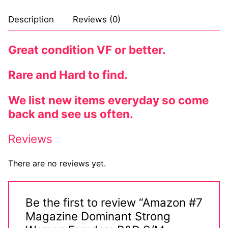
Comic Books
Description
Reviews (0)
DC Comics
Great condition VF or better.
Marvel Comics
Rare and Hard to find.
Other Comics
We list new items everyday so come
Sexy Comics
back and see us often.
Music CD’s
Reviews
Goth
There are no reviews yet.
Industrial
Techno
Be the first to review “Amazon #7
Magazine Dominant Strong
Alternative