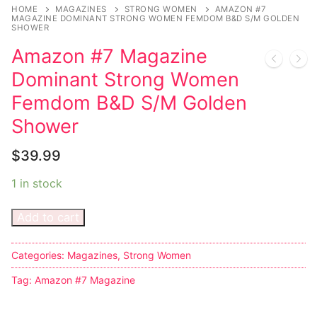
Music
HOME
MAGAZINES
STRONG WOMEN
AMAZON #7
MAGAZINE DOMINANT STRONG WOMEN FEMDOM B&D S/M GOLDEN
SHOWER
Celebrities
Amazon #7 Magazine
Transgender
Dominant Strong Women
Female Domination
Femdom B&D S/M Golden
Shower
Bondage
$
39.99
Fashion
1 in stock
Tattoo
Add to cart
Comics Magazines
Strong Women
Categories:
Magazines
,
Strong Women
Sexy Ladies
Tag:
Amazon #7 Magazine
Bikers