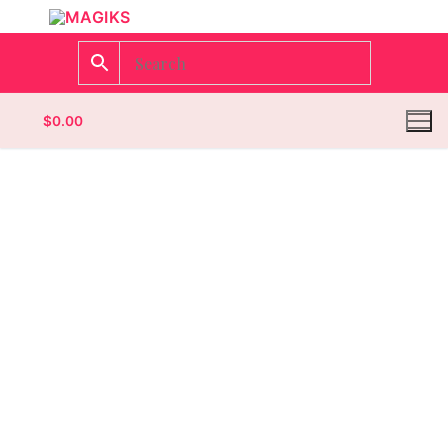
$
0.00
Homepage
Contact
Categories
Magazines
Wrestling