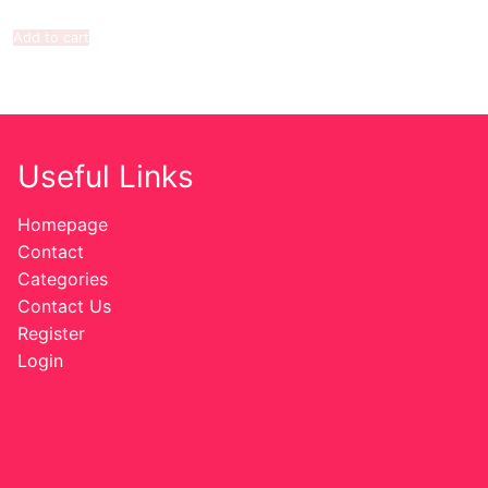
Add to cart
Useful Links
Homepage
Contact
Categories
Contact Us
Register
Login