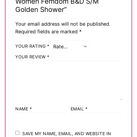
Women Femdom B&D S/M
Big Names
Golden Shower”
Sexy Outfits
Your email address will not be published.
Required fields are marked
*
French Maid
YOUR RATING
*
Dominatrix Costumes
YOUR REVIEW
*
Club Wear
Boots
Men’s Elevator Shoes
Register
NAME
*
EMAIL
*
Login
My account
SAVE MY NAME, EMAIL, AND WEBSITE IN