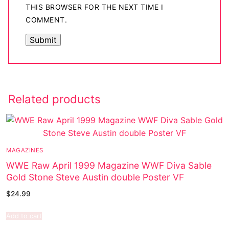
THIS BROWSER FOR THE NEXT TIME I
COMMENT.
Related products
MAGAZINES
WWE Raw April 1999 Magazine WWF Diva Sable
Gold Stone Steve Austin double Poster VF
$
24.99
Add to cart