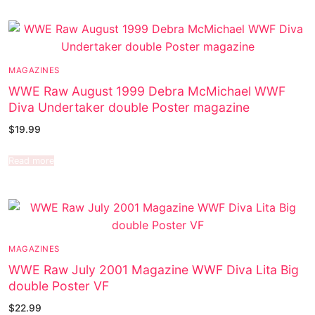
MAGAZINES
WWE Raw August 1999 Debra McMichael WWF
Diva Undertaker double Poster magazine
$
19.99
Read more
MAGAZINES
WWE Raw July 2001 Magazine WWF Diva Lita Big
double Poster VF
$
22.99