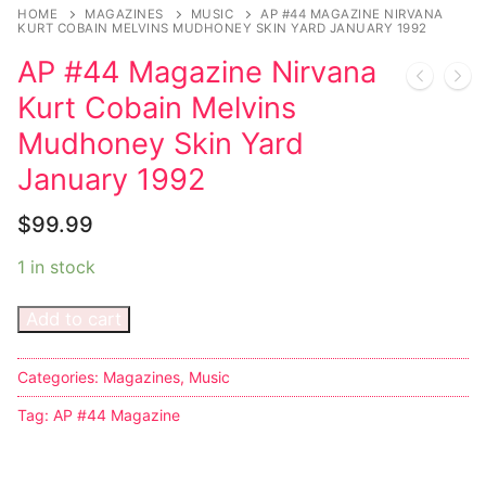
Music
HOME
MAGAZINES
MUSIC
AP #44 MAGAZINE NIRVANA
KURT COBAIN MELVINS MUDHONEY SKIN YARD JANUARY 1992
Celebrities
AP #44 Magazine Nirvana
Transgender
Kurt Cobain Melvins
Mudhoney Skin Yard
Female Domination
January 1992
Bondage
$
99.99
Fashion
1 in stock
Tattoo
Add to cart
Comics Magazines
Categories:
Magazines
,
Music
Strong Women
Tag:
AP #44 Magazine
Sexy Ladies
Bikers