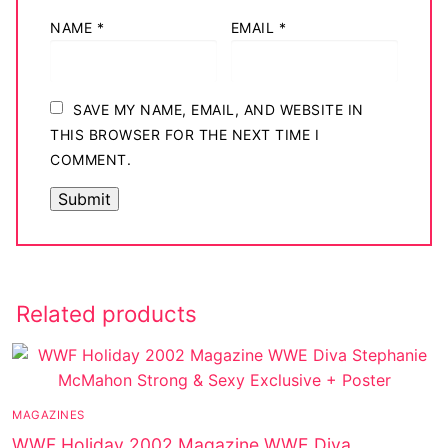
NAME
*
EMAIL
*
SAVE MY NAME, EMAIL, AND WEBSITE IN
THIS BROWSER FOR THE NEXT TIME I
COMMENT.
Related products
MAGAZINES
WWF Holiday 2002 Magazine WWE Diva