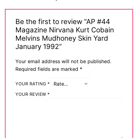
Big Names
Sexy Outfits
Be the first to review “AP #44
Magazine Nirvana Kurt Cobain
French Maid
Melvins Mudhoney Skin Yard
January 1992”
Dominatrix Costumes
Club Wear
Your email address will not be published.
Required fields are marked
*
Boots
YOUR RATING
*
Men’s Elevator Shoes
YOUR REVIEW
*
Register
Login
My account