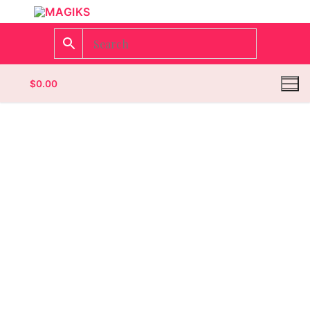
$
0.00
Homepage
Contact
Categories
Magazines
Wrestling