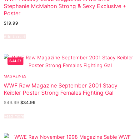
Stephanie McMahon Strong & Sexy Exclusive +
Poster
$
19.99
Add to cart
SALE!
MAGAZINES
WWF Raw Magazine September 2001 Stacy
Keibler Poster Strong Females Fighting Gal
$
49.99
$
34.99
Read more