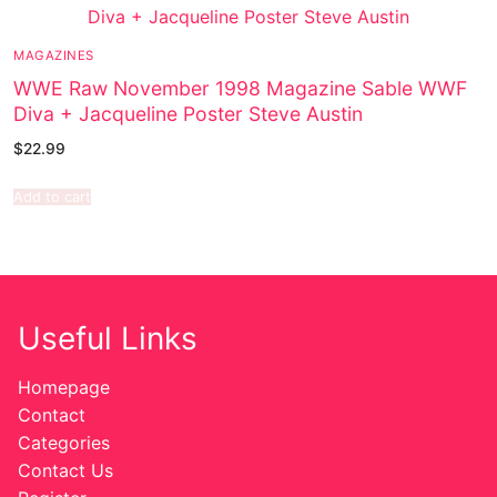
MAGAZINES
WWE Raw November 1998 Magazine Sable WWF
Diva + Jacqueline Poster Steve Austin
$
22.99
Add to cart
Useful Links
Homepage
Contact
Categories
Contact Us