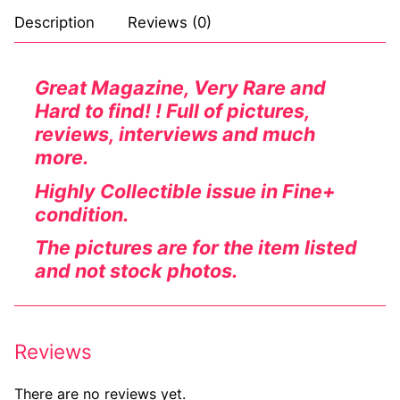
Description
Reviews (0)
Comic Books
DC Comics
Great Magazine, Very Rare and
Hard to find! ! Full of pictures,
Marvel Comics
reviews, interviews and much
Other Comics
more.
Sexy Comics
Highly Collectible issue in Fine+
condition.
Music CD’s
The pictures are for the item listed
Goth
and not stock photos.
Industrial
Techno
Reviews
Alternative
There are no reviews yet.