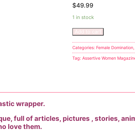
$
49.99
1 in stock
Add to cart
s
Categories:
Female Domination
Tag:
Assertive Women Magazin
tion
ostumes
lastic wrapper.
r Shoes
e, full of articles, pictures , stories, ani
ines
o love them.