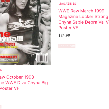
MAGAZINES
WWE Raw March 1999
Magazine Locker Strong
Chyna Sable Debra Val V
Poster VF
$
24.99
Add to cart
ES
w October 1998
ne WWF Diva Chyna Big
Poster VF
t