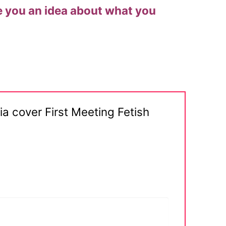
give you an idea about what you
 cover First Meeting Fetish