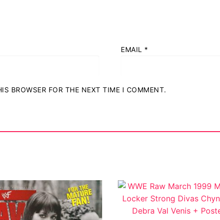
EMAIL
*
THIS BROWSER FOR THE NEXT TIME I COMMENT.