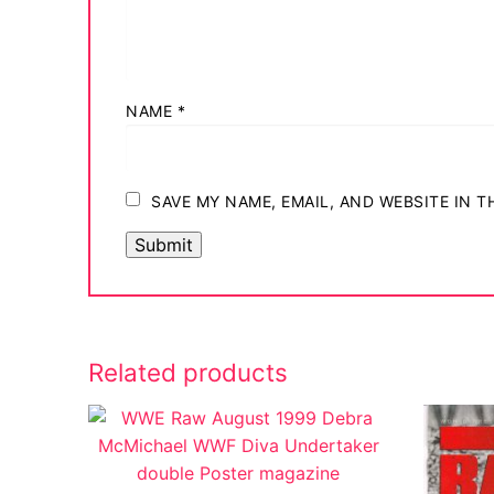
NAME
*
SAVE MY NAME, EMAIL, AND WEBSITE IN 
Related products