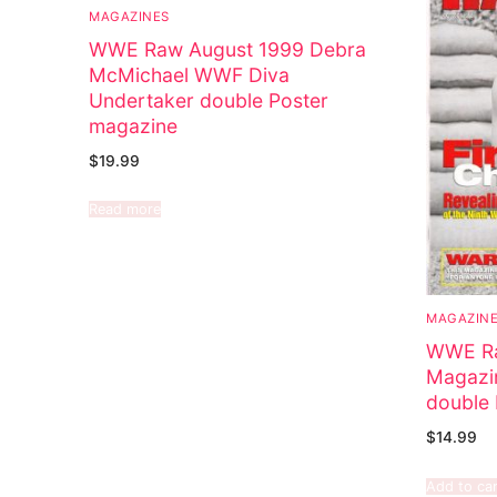
MAGAZINES
WWE Raw August 1999 Debra
McMichael WWF Diva
Undertaker double Poster
magazine
$
19.99
Read more
MAGAZIN
WWE Ra
Magazi
double 
$
14.99
Add to car