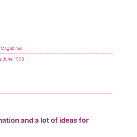
,
Magazines
e June 1998
mation and a lot of ideas for