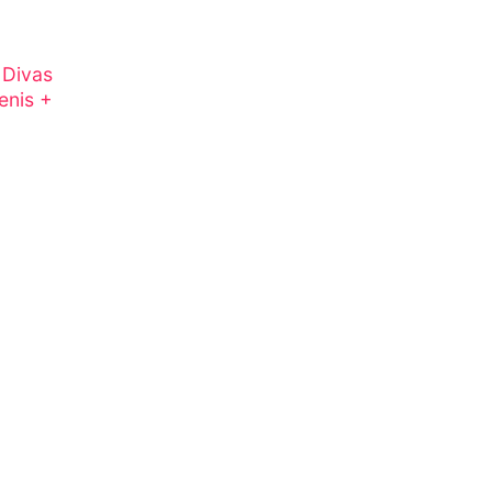
 Divas
enis +