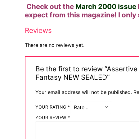
Check out the
March 2000 issue
Sexy Ladies
expect from this magazine! I only
Bikers
Reviews
There are no reviews yet.
Be the first to review “Assert
Fantasy NEW SEALED”
Your email address will not be published.
Re
YOUR RATING
*
YOUR REVIEW
*