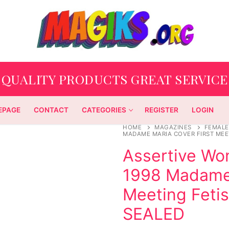
QUALITY PRODUCTS GREAT SERVICE
EPAGE
CONTACT
CATEGORIES
REGISTER
LOGIN
HOME
MAGAZINES
FEMALE
MADAME MARIA COVER FIRST MEE
Assertive W
1998 Madame 
Meeting Feti
SEALED