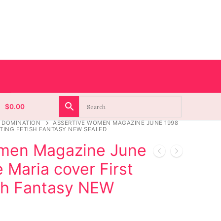
$
0.00
 DOMINATION
ASSERTIVE WOMEN MAGAZINE JUNE 1998
TING FETISH FANTASY NEW SEALED
omen Magazine June
Maria cover First
sh Fantasy NEW