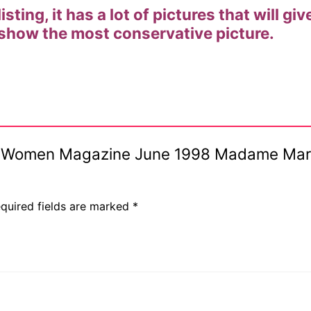
listing, it has a lot of pictures that will 
 show the most conservative picture.
ive Women Magazine June 1998 Madame Maria
quired fields are marked
*