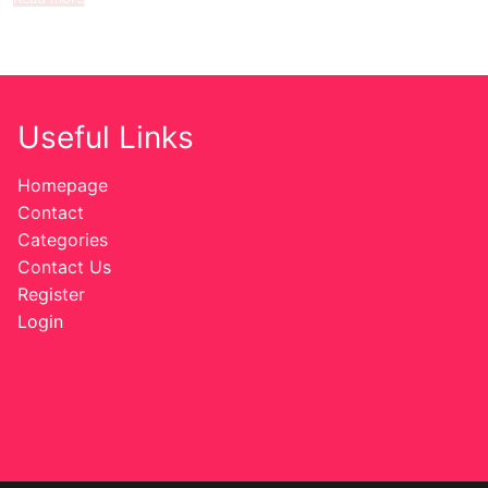
Useful Links
Homepage
Contact
Categories
Contact Us
Register
Login