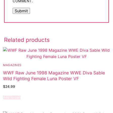
COMMENT.
Related products
MAGAZINES
WWF Raw June 1998 Magazine WWE Diva Sable
Wild Fighting Female Luna Poster VF
$
24.99
Add to cart