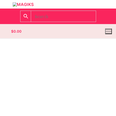
$
0.00
Homepage
Contact
Categories
Magazines
Wrestling