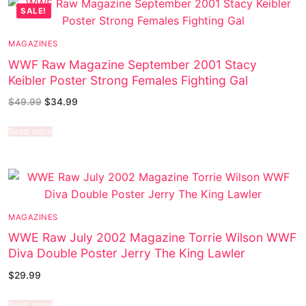
SALE!
MAGAZINES
WWF Raw Magazine September 2001 Stacy
Keibler Poster Strong Females Fighting Gal
$
49.99
$
34.99
Read more
MAGAZINES
WWE Raw July 2002 Magazine Torrie Wilson WWF
Diva Double Poster Jerry The King Lawler
$
29.99
Read more