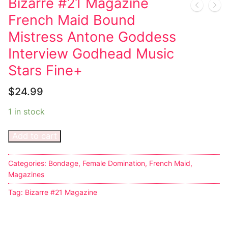
Bizarre #21 Magazine
French Maid Bound
Comic Books
Mistress Antone Goddess
DC Comics
Interview Godhead Music
Marvel Comics
Stars Fine+
Other Comics
$
24.99
Sexy Comics
1 in stock
Music CD’s
Add to cart
Goth
Categories:
Bondage
,
Female Domination
,
French Maid
,
Industrial
Magazines
Tag:
Bizarre #21 Magazine
Techno
Alternative