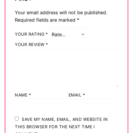
Your email address will not be published.
Required fields are marked
*
YOUR RATING
*
YOUR REVIEW
*
NAME
*
EMAIL
*
SAVE MY NAME, EMAIL, AND WEBSITE IN
THIS BROWSER FOR THE NEXT TIME I