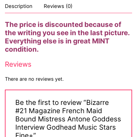
Description
Reviews (0)
Big Names
Sexy Outfits
The price is discounted because of
the writing you see in the last picture.
French Maid
Everything else is in great MINT
Dominatrix Costumes
condition.
Club Wear
Reviews
Boots
There are no reviews yet.
Men’s Elevator Shoes
Register
Be the first to review “Bizarre
#21 Magazine French Maid
Login
Bound Mistress Antone Goddess
Interview Godhead Music Stars
My account
Fine+”