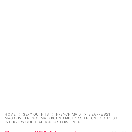
Music
Celebrities
Transgender
Female Domination
Bondage
Fashion
Tattoo
Comics Magazines
Strong Women
HOME
SEXY OUTFITS
FRENCH MAID
BIZARRE #21
Sexy Ladies
MAGAZINE FRENCH MAID BOUND MISTRESS ANTONE GODDESS
INTERVIEW GODHEAD MUSIC STARS FINE+
Bikers