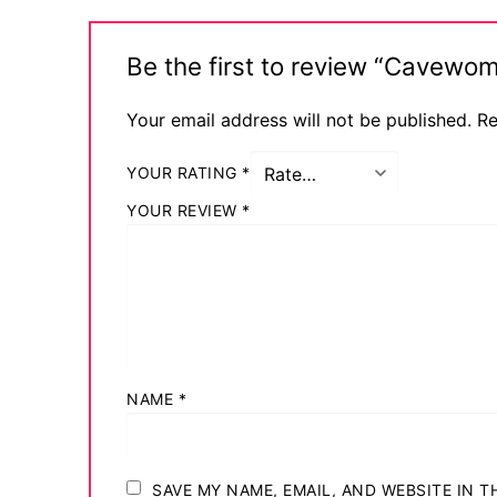
Be the first to review “Cavewom
Your email address will not be published.
Re
YOUR RATING
*
YOUR REVIEW
*
NAME
*
SAVE MY NAME, EMAIL, AND WEBSITE IN 