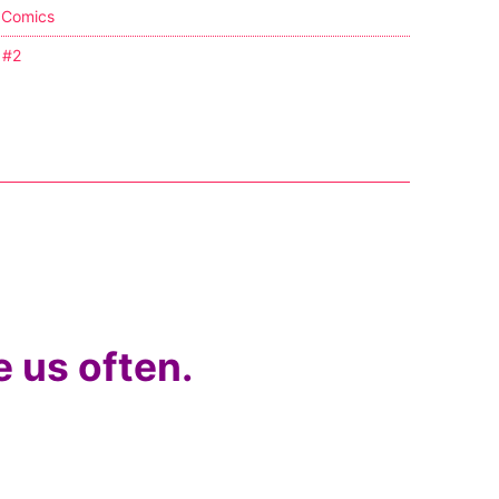
 Comics
 #2
 us often.