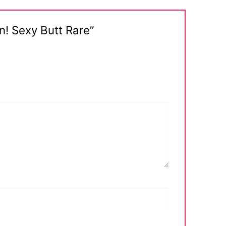
n! Sexy Butt Rare”