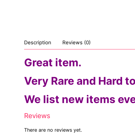
Celebrities
Marvel Comic
Goth
Sexy Outfits
Transgender
Other Comics
Industrial
French Maid
Female Domina
Sexy Comics
Techno
Dominatrix C
Description
Reviews (0)
Bondage
Alternative
Club Wear
Great item.
Fashion
Big Names
Boots
Tattoo
Very Rare and Hard to
Men’s Elevato
Comics Magaz
We list new items ev
Strong Women
Reviews
Sexy Ladies
Bikers
There are no reviews yet.