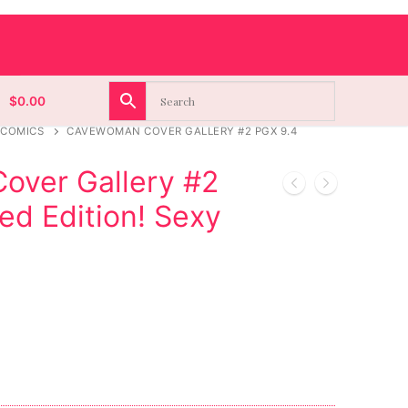
$
0.00
 COMICS
CAVEWOMAN COVER GALLERY #2 PGX 9.4
E
ver Gallery #2
ed Edition! Sexy