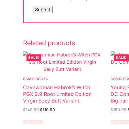
Related products
SALE!
SALE!
COMIC BOOKS
COMIC BO
Cavewoman Habrok’s Witch
Young 
PGX 9.9 Root Limited Edition
DC Comi
Virgin Sexy Butt Variant
Big hai
$
149.99
$
119.99
$
159.99
Add to cart
Add to car