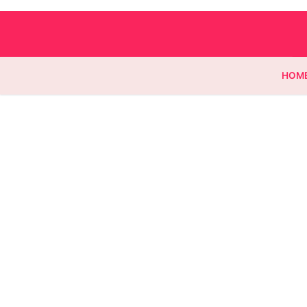
HOM
Homepage
Contact
Categories
Magazines
Register
Wrestling
Login
Comic Books
Music
My account
DC Comics
Music CD’s