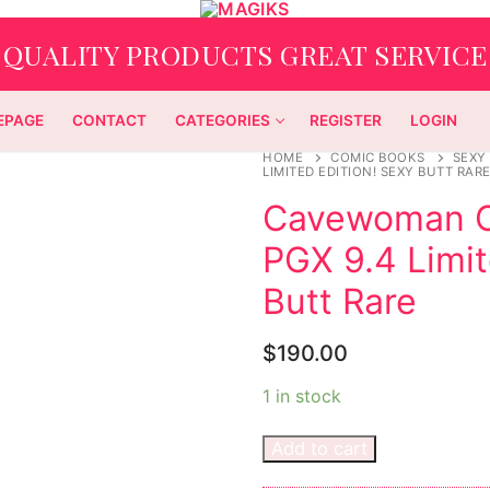
QUALITY PRODUCTS GREAT SERVICE
EPAGE
CONTACT
CATEGORIES
REGISTER
LOGIN
HOME
COMIC BOOKS
SEXY
LIMITED EDITION! SEXY BUTT RAR
Cavewoman Co
PGX 9.4 Limit
Butt Rare
$
190.00
1 in stock
Add to cart