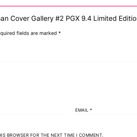
an Cover Gallery #2 PGX 9.4 Limited Editio
quired fields are marked
*
EMAIL
*
THIS BROWSER FOR THE NEXT TIME I COMMENT.