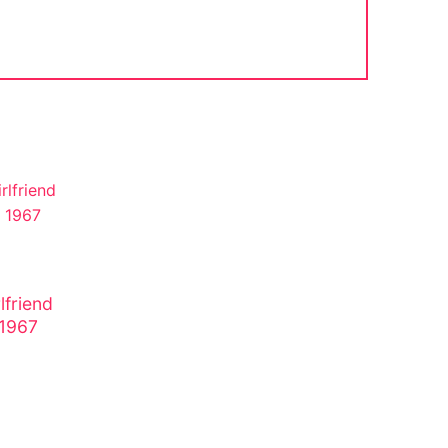
lfriend
 1967