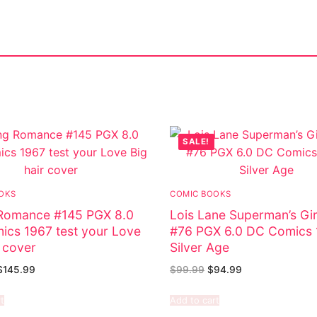
SALE!
OKS
COMIC BOOKS
Romance #145 PGX 8.0
Lois Lane Superman’s Gir
cs 1967 test your Love
#76 PGX 6.0 DC Comics
r cover
Silver Age
$
145.99
$
99.99
$
94.99
t
Add to cart