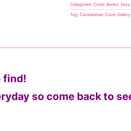
Categories:
Comic Books
,
Sexy
s
Tag:
Cavewoman Cover Gallery
tion
ostumes
 find!
r Shoes
ines
eryday so come back to see