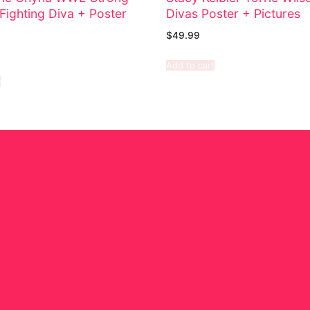
Fighting Diva + Poster
Divas Poster + Pictures
$
49.99
Add to cart
e