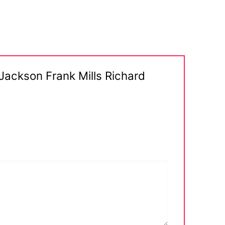
 Jackson Frank Mills Richard