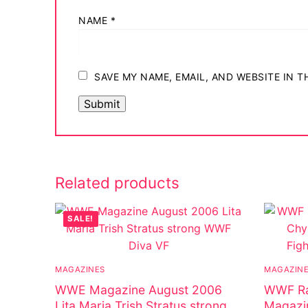
Big Names
NAME
*
Sexy Outfits
French Maid
SAVE MY NAME, EMAIL, AND WEBSITE IN 
Dominatrix C
Club Wear
Boots
Related products
Men’s Elevato
Register
SALE!
Login
MAGAZINES
MAGAZIN
My account
WWE Magazine August 2006
WWF Ra
Lita Maria Trish Stratus strong
Magazi