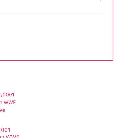
2001
lson WWE