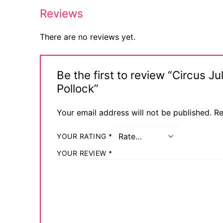
Reviews
Comic Books
DC Comics
There are no reviews yet.
Marvel Comic
Be the first to review “Circus 
Other Comics
Pollock”
Sexy Comics
Your email address will not be published.
Re
Music CD’s
YOUR RATING
*
Goth
YOUR REVIEW
*
Industrial
Techno
Alternative