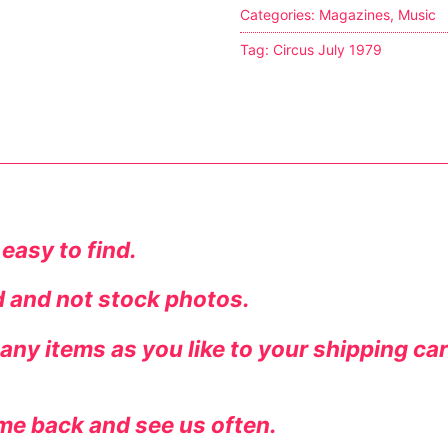
Categories:
Magazines
,
Music
Tag:
Circus July 1979
tion
 easy to find.
ed and not stock photos.
ines
ny items as you like to your shipping ca
me back and see us often.