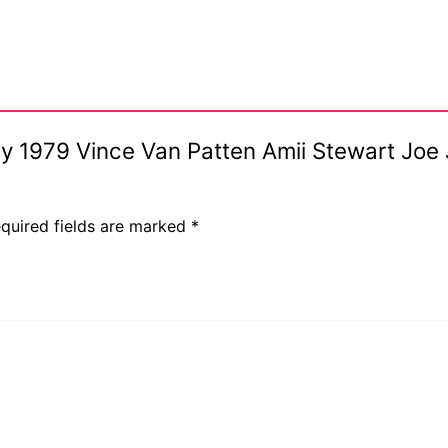
s
July 1979 Vince Van Patten Amii Stewart Joe
quired fields are marked
*