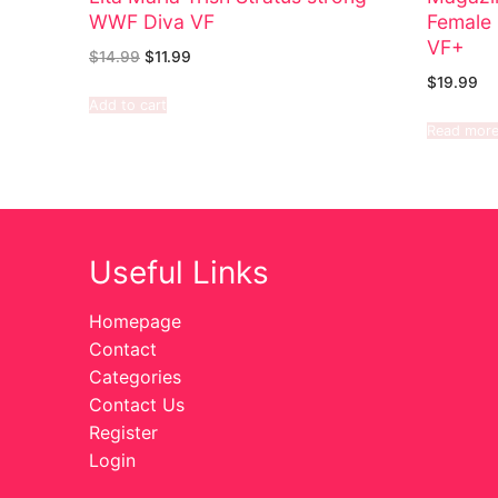
WWF Diva VF
Female 
VF+
$
14.99
$
11.99
$
19.99
Add to cart
Read mor
Useful Links
Homepage
Contact
Categories
Contact Us
Register
Login