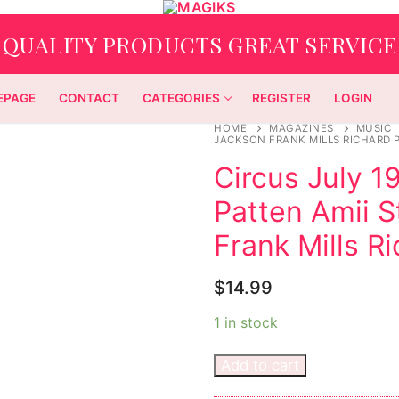
QUALITY PRODUCTS GREAT SERVICE
EPAGE
CONTACT
CATEGORIES
REGISTER
LOGIN
HOME
MAGAZINES
MUSIC
JACKSON FRANK MILLS RICHARD 
Circus July 1
Patten Amii 
Frank Mills R
$
14.99
1 in stock
Add to cart