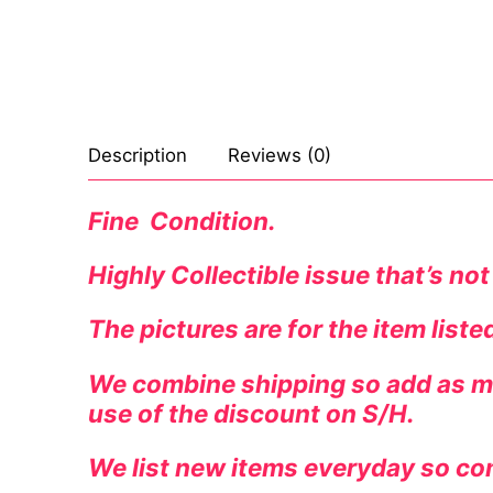
Celebrities
Transgender
Female Domina
Description
Reviews (0)
Bondage
Fine Condition.
Fashion
Highly Collectible issue that’s not
Tattoo
The pictures are for the item list
Comics Magaz
Strong Women
We combine shipping so add as ma
use of the discount on S/H.
Sexy Ladies
We list new items everyday so co
Bikers