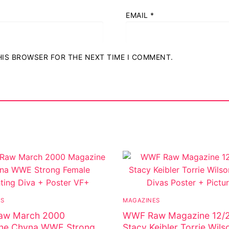
EMAIL
*
THIS BROWSER FOR THE NEXT TIME I COMMENT.
ostumes
r Shoes
ES
MAGAZINES
w March 2000
WWF Raw Magazine 12/
ne Chyna WWE Strong
Stacy Keibler Torrie Wi