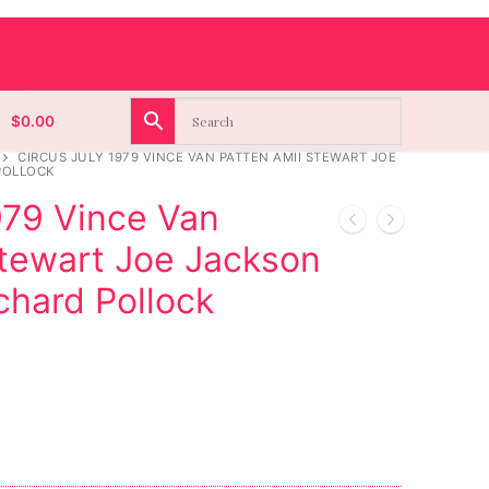
$
0.00
CIRCUS JULY 1979 VINCE VAN PATTEN AMII STEWART JOE
POLLOCK
979 Vince Van
Stewart Joe Jackson
ichard Pollock