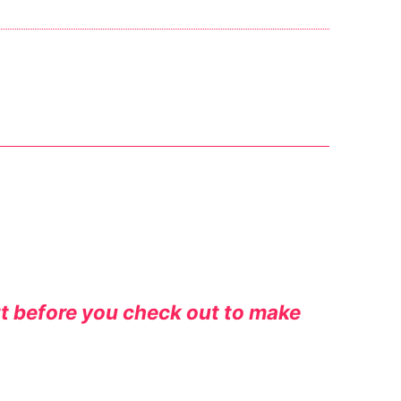
rt before you check out to make