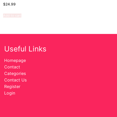
$
24.99
Add to cart
Useful Links
Homepage
Contact
Categories
Contact Us
Register
Login