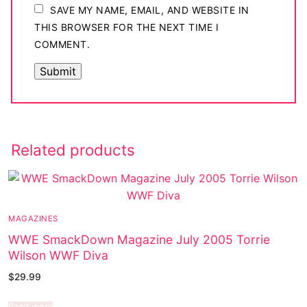
SAVE MY NAME, EMAIL, AND WEBSITE IN
THIS BROWSER FOR THE NEXT TIME I
COMMENT.
Related products
MAGAZINES
WWE SmackDown Magazine July 2005 Torrie
Wilson WWF Diva
$
29.99
Read more