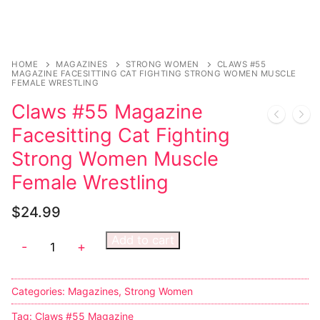
HOME
MAGAZINES
STRONG WOMEN
CLAWS #55
MAGAZINE FACESITTING CAT FIGHTING STRONG WOMEN MUSCLE
FEMALE WRESTLING
Claws #55 Magazine
Facesitting Cat Fighting
Strong Women Muscle
Female Wrestling
$
24.99
Add to cart
-
+
Categories:
Magazines
,
Strong Women
Tag:
Claws #55 Magazine