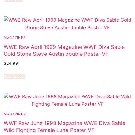
MAGAZINES
WWE Raw April 1999 Magazine WWF Diva Sable
Gold Stone Steve Austin double Poster VF
$
24.99
Add to cart
MAGAZINES
WWF Raw June 1998 Magazine WWE Diva Sable
Wild Fighting Female Luna Poster VF