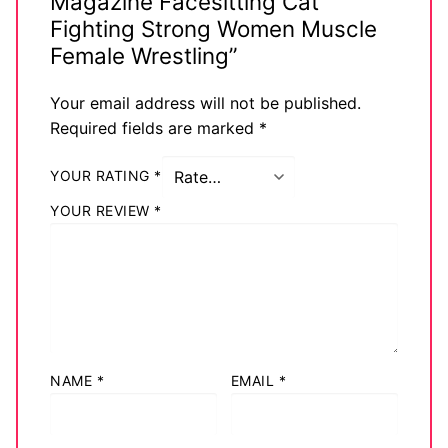
Magazine Facesitting Cat
Fighting Strong Women Muscle
Female Wrestling”
Your email address will not be published.
Required fields are marked
*
YOUR RATING
*
YOUR REVIEW
*
NAME
*
EMAIL
*