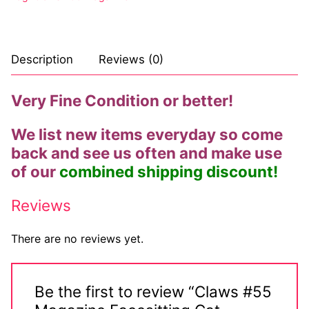
Description
Reviews (0)
Very Fine Condition or better!
We list new items everyday so come
back and see us often and make use
of our
combined shipping discount!
Reviews
There are no reviews yet.
Be the first to review “Claws #55