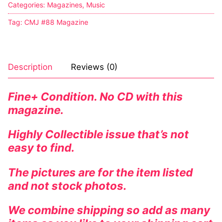
Categories:
Magazines
,
Music
Tag:
CMJ #88 Magazine
Description
Reviews (0)
Fine+ Condition. No CD with this
magazine.
Highly Collectible issue that’s not
easy to find.
The pictures are for the item listed
and not stock photos.
We combine shipping so add as many