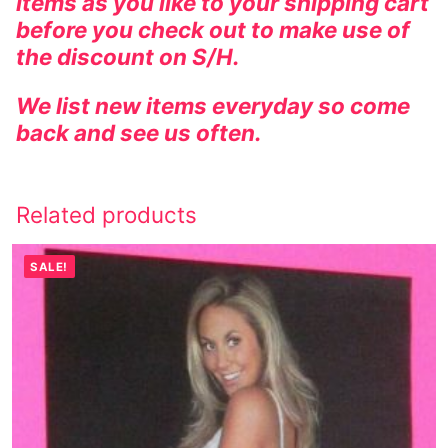
items as you like to your shipping cart
before you check out to make use of
the discount on S/H.
We list new items everyday so come
back and see us often.
Related products
SALE!