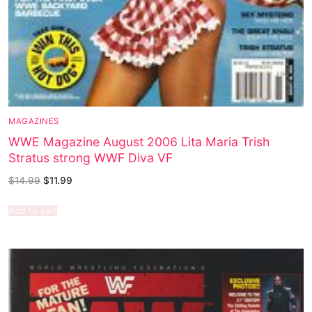
MAGAZINES
WWE Magazine August 2006 Lita Maria Trish
Stratus strong WWF Diva VF
$
14.99
$
11.99
Add to cart