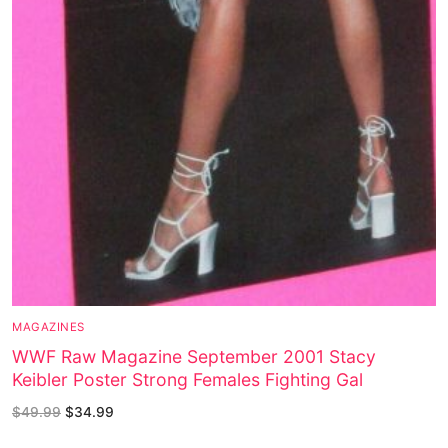
MAGAZINES
WWF Raw Magazine September 2001 Stacy
Keibler Poster Strong Females Fighting Gal
$
49.99
$
34.99