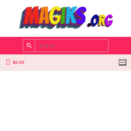
$
0.00
Homepage
Contact
Categories