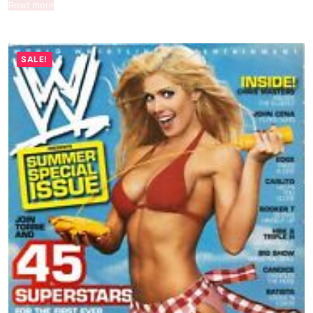
Read more
SALE!