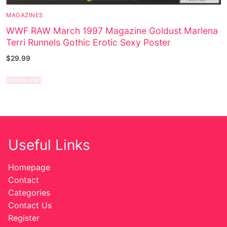
MAGAZINES
WWF RAW March 1997 Magazine Goldust Marlena
Terri Runnels Gothic Erotic Sexy Poster
$
29.99
Add to cart
Useful Links
Homepage
Contact
Categories
Contact Us
Register