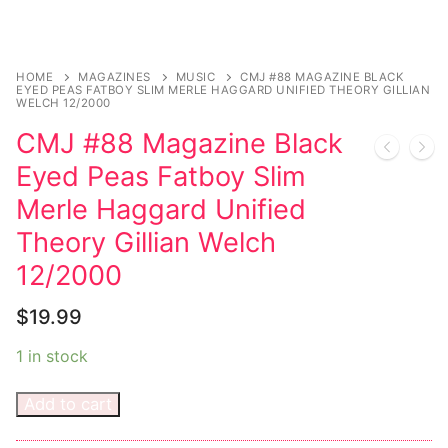
Sexy Ladies
HOME
MAGAZINES
MUSIC
CMJ #88 MAGAZINE BLACK
Bikers
EYED PEAS FATBOY SLIM MERLE HAGGARD UNIFIED THEORY GILLIAN
WELCH 12/2000
CMJ #88 Magazine Black
Eyed Peas Fatboy Slim
Merle Haggard Unified
Theory Gillian Welch
12/2000
$
19.99
1 in stock
Add to cart