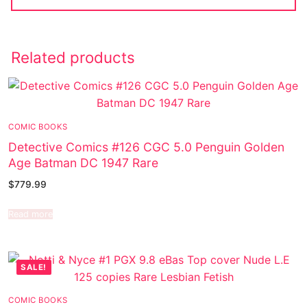
Related products
COMIC BOOKS
Detective Comics #126 CGC 5.0 Penguin Golden
Age Batman DC 1947 Rare
$
779.99
Read more
SALE!
COMIC BOOKS