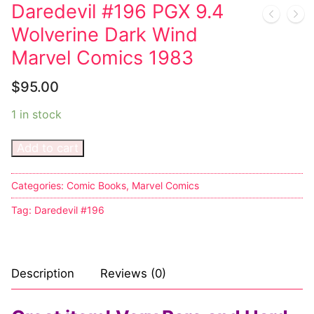
Music
My account
DC Comics
Music CD’s
Daredevil #196 PGX 9.4
Wolverine Dark Wind
Celebrities
Marvel Comics
Goth
Sexy Outfits
Marvel Comics 1983
Transgender
Other Comics
Industrial
French Maid
$
95.00
Female Domination
Sexy Comics
Techno
Dominatrix Costumes
1 in stock
Bondage
Alternative
Club Wear
Add to cart
Fashion
Big Names
Boots
Tattoo
Categories:
Comic Books
,
Marvel Comics
Men’s Elevator Shoes
Tag:
Daredevil #196
Comics Magazines
Strong Women
Description
Reviews (0)
Sexy Ladies
Bikers