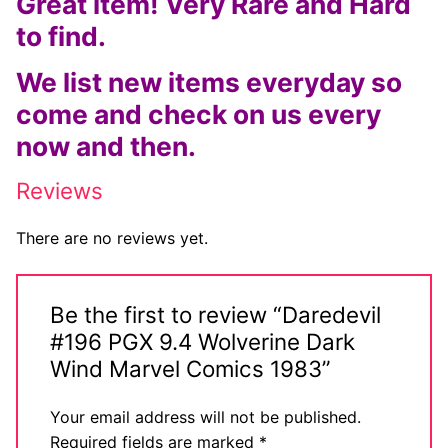
Great item! Very Rare and Hard
to find.
We list new items everyday so
come and check on us every
now and then.
Reviews
There are no reviews yet.
Be the first to review “Daredevil
#196 PGX 9.4 Wolverine Dark
Wind Marvel Comics 1983”
Your email address will not be published.
Required fields are marked
*