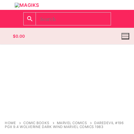
$
0.00
Homepage
Contact
Categories
Magazines
Register
Wrestling
Login
Comic Books
HOME
COMIC BOOKS
MARVEL COMICS
DAREDEVIL #196
PGX 9.4 WOLVERINE DARK WIND MARVEL COMICS 1983