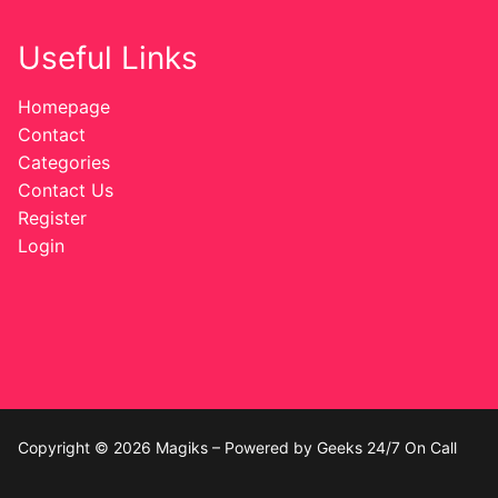
Useful Links
Homepage
Contact
Categories
Contact Us
Register
Login
Copyright © 2026 Magiks – Powered by Geeks 24/7 On Call