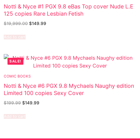
Notti & Nyce #1 PGX 9.8 eBas Top cover Nude L.E
125 copies Rare Lesbian Fetish
$
19,999.00
$
149.99
Add to cart
SALE!
COMIC BOOKS
Notti & Nyce #6 PGX 9.8 Mychaels Naughy edition
Limited 100 copies Sexy Cover
$
199.99
$
149.99
Add to cart