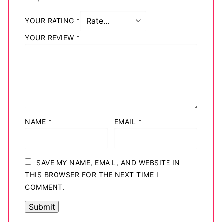
YOUR RATING
*
YOUR REVIEW
*
NAME
*
EMAIL
*
SAVE MY NAME, EMAIL, AND WEBSITE IN
THIS BROWSER FOR THE NEXT TIME I
COMMENT.