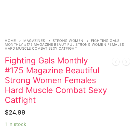
Sexy Ladies
Bikers
HOME
MAGAZINES
STRONG WOMEN
FIGHTING GALS
MONTHLY #175 MAGAZINE BEAUTIFUL STRONG WOMEN FEMALES
HARD MUSCLE COMBAT SEXY CATFIGHT
Fighting Gals Monthly
#175 Magazine Beautiful
Strong Women Females
Hard Muscle Combat Sexy
Catfight
$
24.99
1 in stock