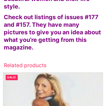
style.
Check out listings of issues #177
and #157. They have many
pictures to give you an idea about
what you’re getting from this
magazine.
Related products
SALE!