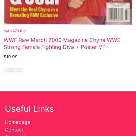
MAGAZINES
WWF Raw March 2000 Magazine Chyna WWE
Strong Female Fighting Diva + Poster VF+
$
19.99
Read more
Useful Links
Homepage
Contact