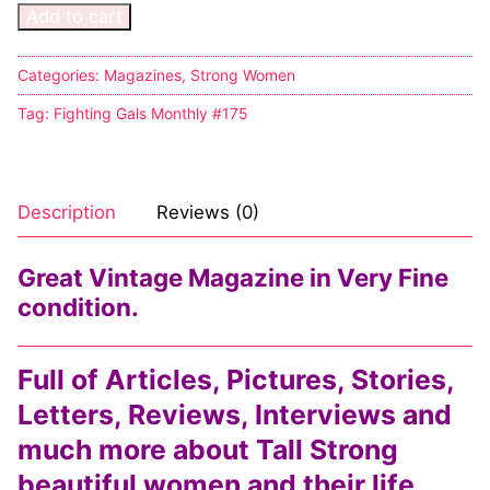
Add to cart
Categories:
Magazines
,
Strong Women
Tag:
Fighting Gals Monthly #175
Description
Reviews (0)
Great Vintage Magazine in Very Fine
condition.
Full of Articles, Pictures, Stories,
Letters, Reviews, Interviews and
much more about Tall Strong
beautiful women and their life