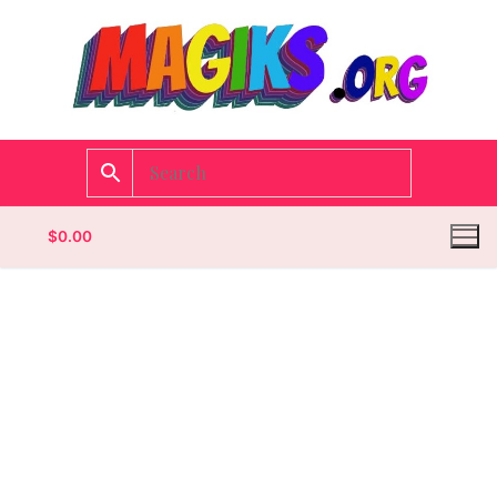
$
0.00
Homepage
Contact
Categories