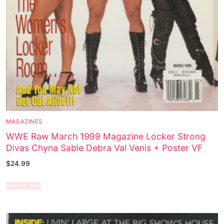
MAGAZINES
WWE Raw March 1999 Magazine Locker Strong
Divas Chyna Sable Debra Val Venis + Poster VF
$
24.99
Add to cart