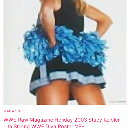
MAGAZINES
WWE Raw Magazine Holiday 2003 Stacy Keibler
Lita Strong WWF Diva Poster VF+