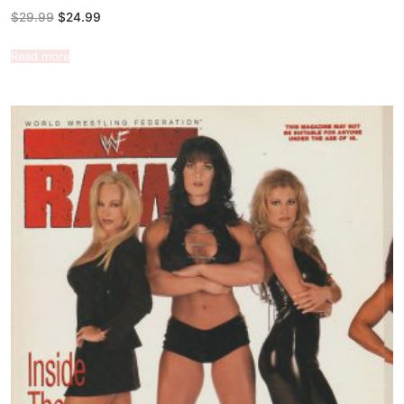
$
29.99
$
24.99
Read more