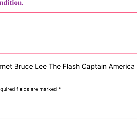
ndition.
s
Hornet Bruce Lee The Flash Captain Americ
quired fields are marked
*