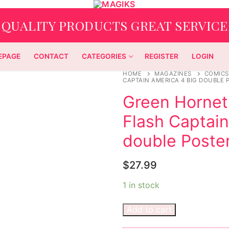
QUALITY PRODUCTS GREAT SERVICE
EPAGE
CONTACT
CATEGORIES
REGISTER
LOGIN
HOME
MAGAZINES
COMICS
CAPTAIN AMERICA 4 BIG DOUBLE
Green Hornet
Flash Captain
double Poste
$
27.99
1 in stock
Add to cart