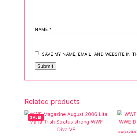
Big Names
Sexy Outfits
NAME
*
French Maid
Dominatrix C
SAVE MY NAME, EMAIL, AND WEBSITE IN 
Club Wear
Boots
Men’s Elevato
Register
Related products
Login
SALE!
My account
MAGAZIN