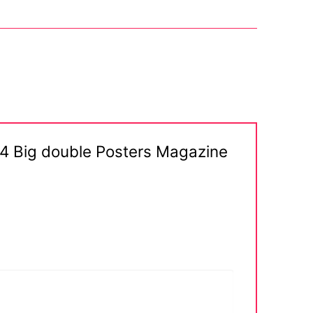
a 4 Big double Posters Magazine