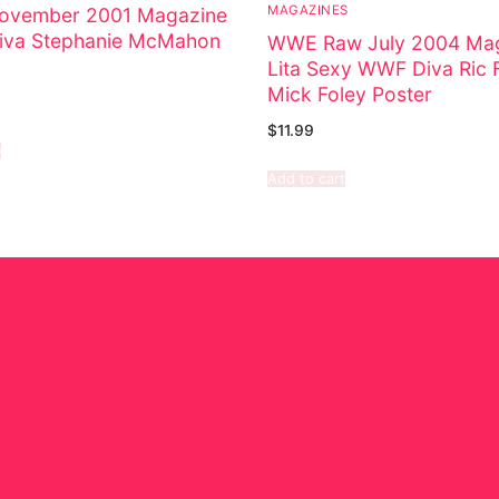
MAGAZINES
vember 2001 Magazine
va Stephanie McMahon
WWE Raw July 2004 Ma
Lita Sexy WWF Diva Ric F
Mick Foley Poster
$
11.99
e
Add to cart