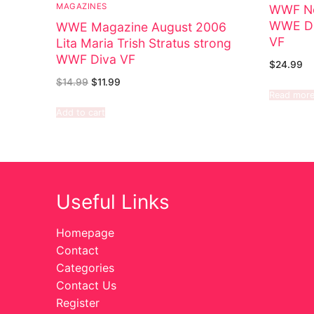
MAGAZINES
WWF No
WWE Di
WWE Magazine August 2006
VF
Lita Maria Trish Stratus strong
WWF Diva VF
$
24.99
$
14.99
$
11.99
Read mor
Add to cart
Useful Links
Homepage
Contact
Categories
Contact Us
Register