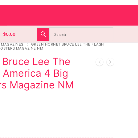
$
0.00
 MAGAZINES
GREEN HORNET BRUCE LEE THE FLASH
 POSTERS MAGAZINE NM
 Bruce Lee The
 America 4 Big
rs Magazine NM