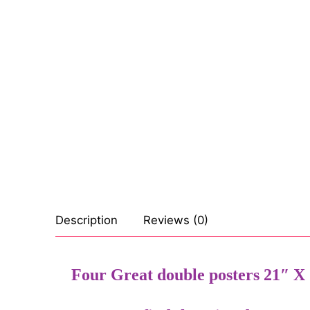
Celebrities
Transgender
Female Domina
Bondage
Fashion
Tattoo
Comics Magaz
Description
Reviews (0)
Strong Women
Sexy Ladies
Four Great double posters 21″ X 1
Bikers