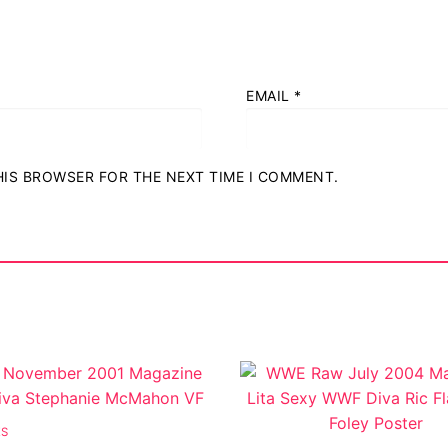
EMAIL
*
ostumes
THIS BROWSER FOR THE NEXT TIME I COMMENT.
r Shoes
ES