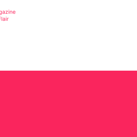
gazine
lair