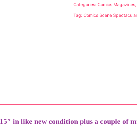
Categories:
Comics Magazines
Tag:
Comics Scene Spectacula
tion
ines
5″ in like new condition plus a couple of mi