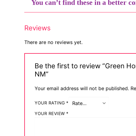
You can’t find these in a better co
Comic Books
DC Comics
Reviews
Marvel Comic
There are no reviews yet.
Other Comics
Sexy Comics
Be the first to review “Green 
NM”
Music CD’s
Goth
Your email address will not be published.
Re
Industrial
YOUR RATING
*
Techno
YOUR REVIEW
*
Alternative