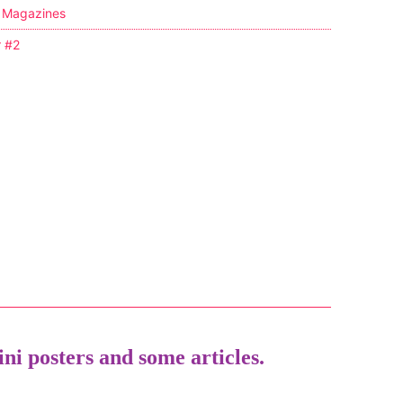
,
Magazines
r #2
ni posters and some articles.