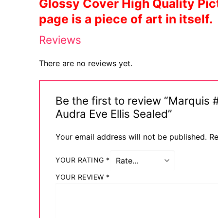
Glossy Cover High Quality Pict
page is a piece of art in itself.
Sexy Ladies
Reviews
Bikers
There are no reviews yet.
Be the first to review “Marqu
Audra Eve Ellis Sealed”
Your email address will not be published.
Re
YOUR RATING
*
YOUR REVIEW
*