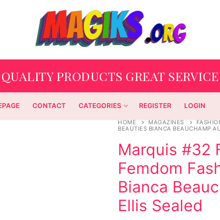
QUALITY PRODUCTS GREAT SERVICE
EPAGE
CONTACT
CATEGORIES
REGISTER
LOGIN
HOME
MAGAZINES
FASHIO
BEAUTIES BIANCA BEAUCHAMP AU
Marquis #32 
Femdom Fashi
Bianca Beau
Ellis Sealed