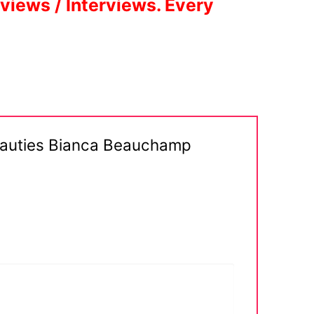
eviews / Interviews. Every
Beauties Bianca Beauchamp