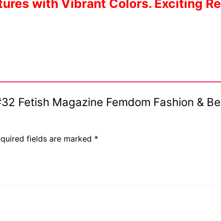
ures with Vibrant Colors. Exciting R
is #32 Fetish Magazine Femdom Fashion & 
quired fields are marked
*