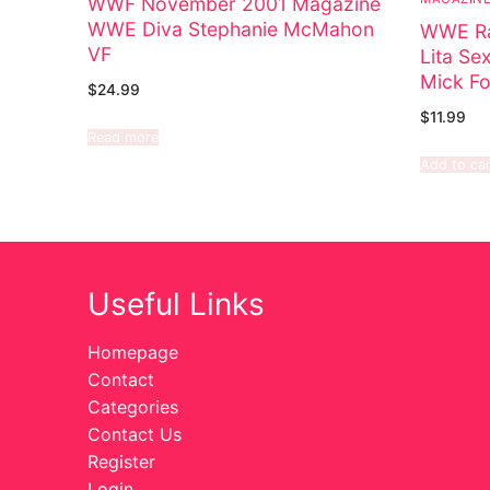
WWF November 2001 Magazine
WWE Diva Stephanie McMahon
WWE Ra
VF
Lita Se
Mick Fo
$
24.99
$
11.99
Read more
Add to car
Useful Links
Homepage
Contact
Categories
Contact Us
Register
Login