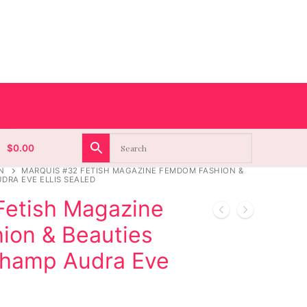
$
0.00
N
MARQUIS #32 FETISH MAGAZINE FEMDOM FASHION &
DRA EVE ELLIS SEALED
Fetish Magazine
on & Beauties
champ Audra Eve