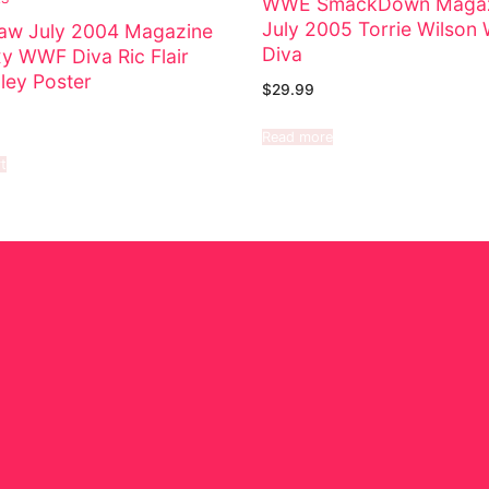
WWE SmackDown Magaz
July 2005 Torrie Wilso
w July 2004 Magazine
Diva
xy WWF Diva Ric Flair
ley Poster
$
29.99
Read more
t