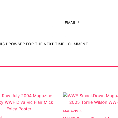
EMAIL
*
THIS BROWSER FOR THE NEXT TIME I COMMENT.
MAGAZINES
ES