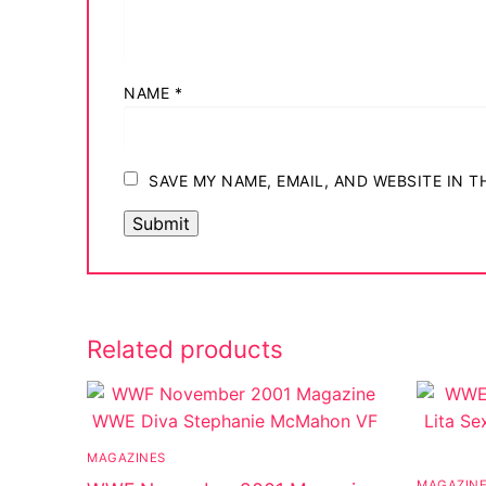
NAME
*
SAVE MY NAME, EMAIL, AND WEBSITE IN 
Related products
MAGAZINES
MAGAZIN