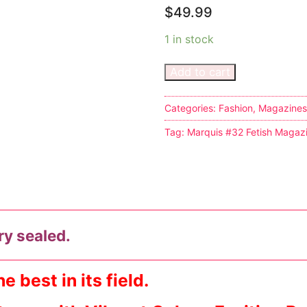
$
49.99
1 in stock
Add to cart
s
Categories:
Fashion
,
Magazines
Tag:
Marquis #32 Fetish Magaz
tion
ostumes
ry sealed.
r Shoes
ines
 best in its field.