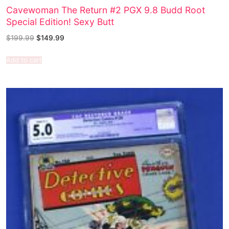
Cavewoman The Return #2 PGX 9.8 Budd Root
Special Edition! Sexy Butt
$
199.99
$
149.99
Add to cart