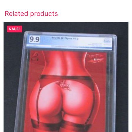
Related products
SALE!