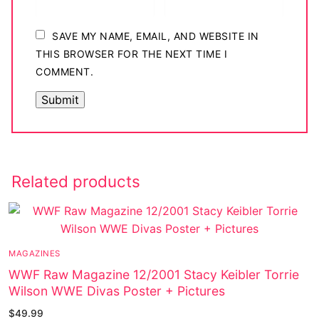
SAVE MY NAME, EMAIL, AND WEBSITE IN
THIS BROWSER FOR THE NEXT TIME I
COMMENT.
Related products
MAGAZINES
WWF Raw Magazine 12/2001 Stacy Keibler Torrie
Wilson WWE Divas Poster + Pictures
$
49.99