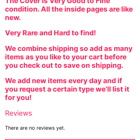
The Cover is Very Good to Fine
condition. All the inside pages are like
new.
Very Rare and Hard to find!
We combine shipping so add as many
items as you like to your cart before
you check out to save on shipping.
We add new items every day and if
you request a certain type we’ll list it
for you!
Reviews
There are no reviews yet.