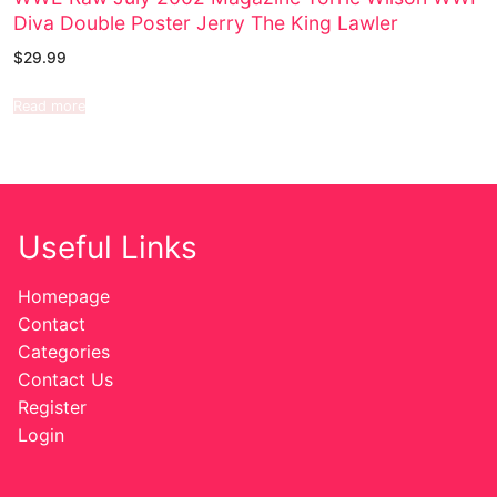
Diva Double Poster Jerry The King Lawler
$
29.99
Read more
Useful Links
Homepage
Contact
Categories
Contact Us
Register
Login