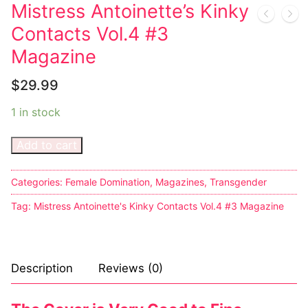
Music
My account
DC Comics
Music CD’s
Mistress Antoinette’s Kinky
Contacts Vol.4 #3
Celebrities
Marvel Comics
Goth
Sexy Outfits
Magazine
Transgender
Other Comics
Industrial
French Maid
$
29.99
Female Domination
Sexy Comics
Techno
Dominatrix Costumes
1 in stock
Bondage
Alternative
Club Wear
Add to cart
Fashion
Big Names
Boots
Tattoo
Categories:
Female Domination
,
Magazines
,
Transgender
Men’s Elevator Shoes
Tag:
Mistress Antoinette's Kinky Contacts Vol.4 #3 Magazine
Comics Magazines
Strong Women
Description
Reviews (0)
Sexy Ladies
Bikers