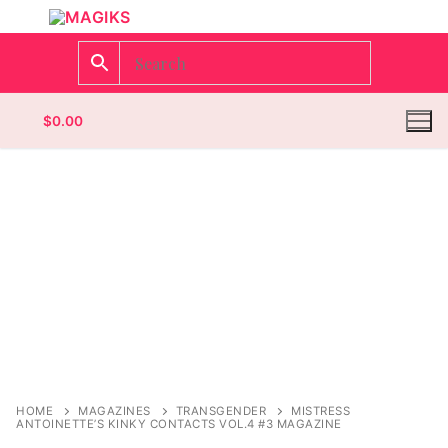
$
0.00
Homepage
Contact
Categories
Magazines
Register
Wrestling
Login
Comic Books
HOME
MAGAZINES
TRANSGENDER
MISTRESS
ANTOINETTE’S KINKY CONTACTS VOL.4 #3 MAGAZINE