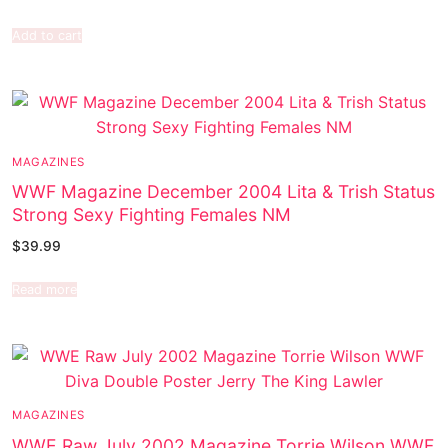
Add to cart
MAGAZINES
WWF Magazine December 2004 Lita & Trish Status
Strong Sexy Fighting Females NM
$
39.99
Read more
MAGAZINES
WWE Raw July 2002 Magazine Torrie Wilson WWF