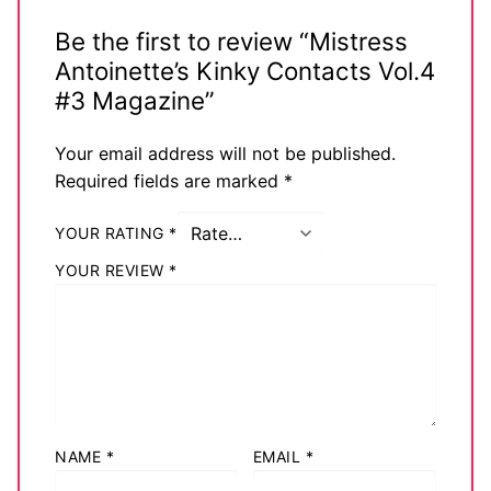
Be the first to review “Mistress
Antoinette’s Kinky Contacts Vol.4
#3 Magazine”
Your email address will not be published.
Required fields are marked
*
YOUR RATING
*
YOUR REVIEW
*
NAME
*
EMAIL
*