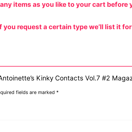
y items as you like to your cart before 
ou request a certain type we’ll list it for
s Antoinette’s Kinky Contacts Vol.7 #2 Maga
quired fields are marked
*