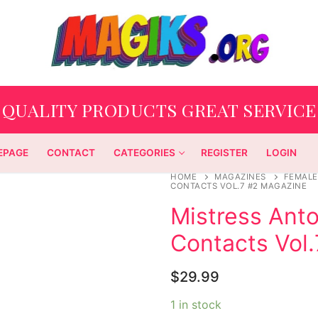
QUALITY PRODUCTS GREAT SERVICE
EPAGE
CONTACT
CATEGORIES
REGISTER
LOGIN
HOME
MAGAZINES
FEMALE
CONTACTS VOL.7 #2 MAGAZINE
Mistress Anto
Contacts Vol
$
29.99
1 in stock