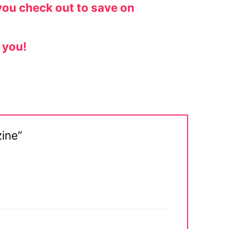
you check out to save on
 you!
zine”