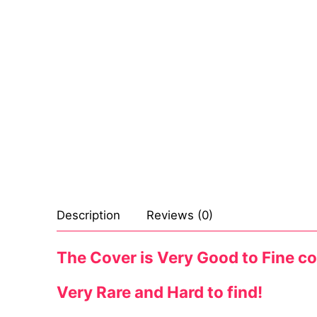
Sexy Ladies
Bikers
Description
Reviews (0)
The Cover is Very Good to Fine con
Very Rare and Hard to find!