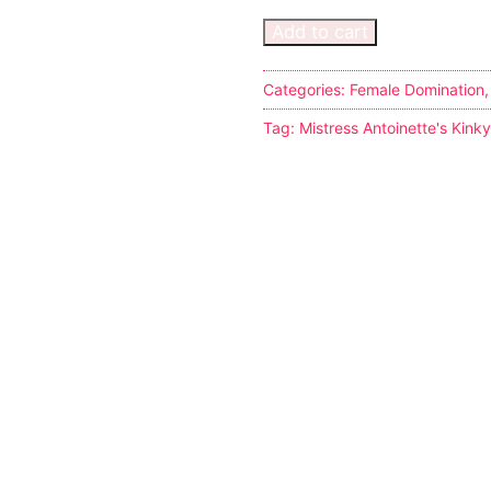
Add to cart
Categories:
Female Domination
Tag:
Mistress Antoinette's Kink
s
tion
ostumes
r Shoes
ines