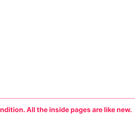
dition. All the inside pages are like new.