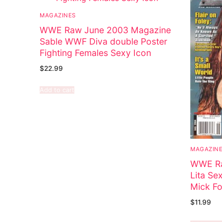
MAGAZINES
WWE Raw June 2003 Magazine
Sable WWF Diva double Poster
Fighting Females Sexy Icon
$
22.99
Add to cart
MAGAZIN
WWE Ra
Lita Se
Mick Fo
$
11.99