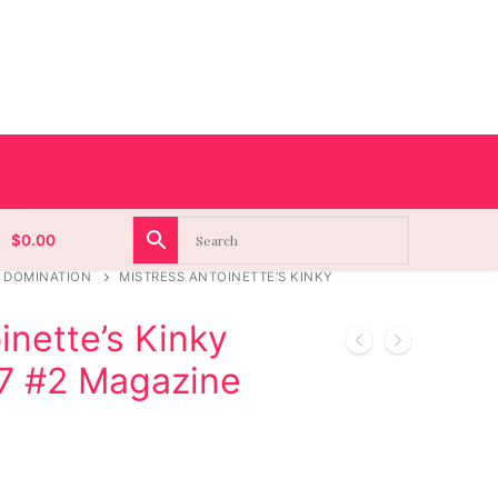
$
0.00
 DOMINATION
MISTRESS ANTOINETTE’S KINKY
inette’s Kinky
.7 #2 Magazine