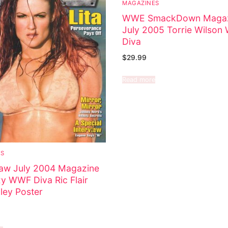
MAGAZINES
WWE SmackDown Magaz
July 2005 Torrie Wilso
Diva
$
29.99
Read more
ES
w July 2004 Magazine
xy WWF Diva Ric Flair
ley Poster