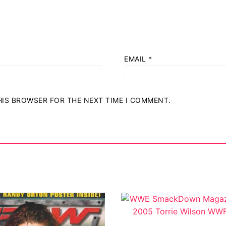
EMAIL
*
THIS BROWSER FOR THE NEXT TIME I COMMENT.