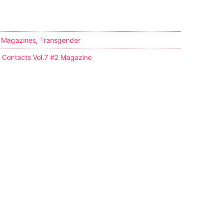
,
Magazines
,
Transgender
y Contacts Vol.7 #2 Magazine