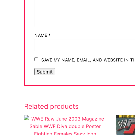
NAME
*
SAVE MY NAME, EMAIL, AND WEBSITE IN 
Related products