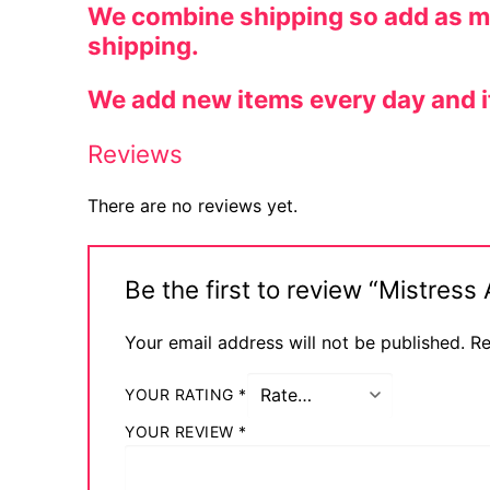
We combine shipping so add as man
shipping.
We add new items every day and if y
Reviews
There are no reviews yet.
Be the first to review “Mistres
Your email address will not be published.
Re
YOUR RATING
*
YOUR REVIEW
*