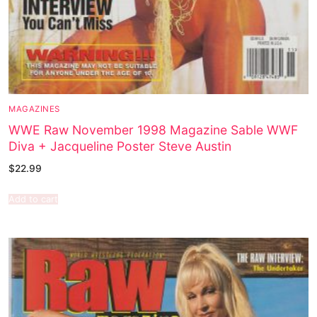
MAGAZINES
WWE Raw November 1998 Magazine Sable WWF
Diva + Jacqueline Poster Steve Austin
$
22.99
Add to cart