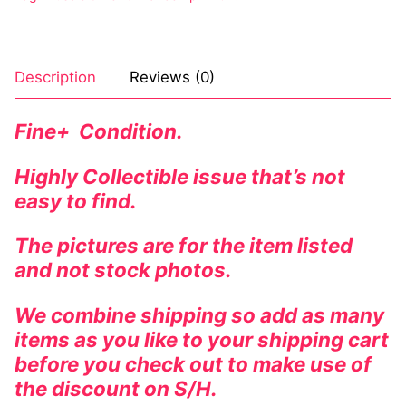
Description
Reviews (0)
Fine+ Condition.
Highly Collectible issue that’s not
easy to find.
The pictures are for the item listed
and not stock photos.
We combine shipping so add as many
items as you like to your shipping cart
before you check out to make use of
the discount on S/H.