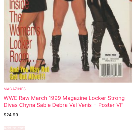
MAGAZINES
WWE Raw March 1999 Magazine Locker Strong
Divas Chyna Sable Debra Val Venis + Poster VF
$
24.99
Add to cart