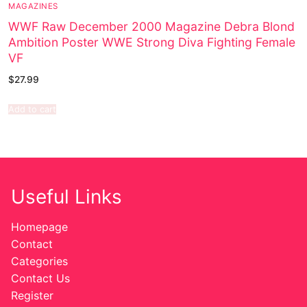
MAGAZINES
WWF Raw December 2000 Magazine Debra Blond
Ambition Poster WWE Strong Diva Fighting Female
VF
$
27.99
Add to cart
Useful Links
Homepage
Contact
Categories
Contact Us
Register