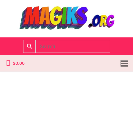
$
0.00
Homepage
Contact
Categories