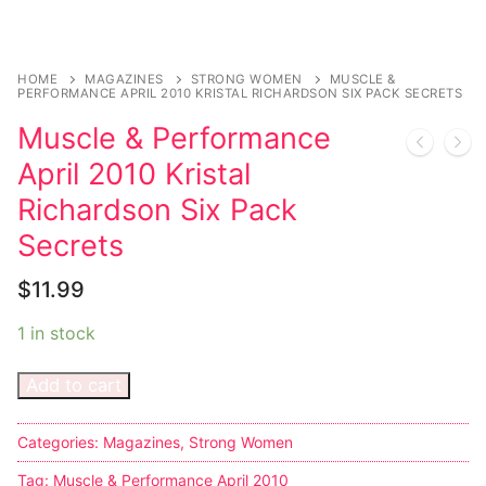
Sexy Ladies
HOME
MAGAZINES
STRONG WOMEN
MUSCLE &
Bikers
PERFORMANCE APRIL 2010 KRISTAL RICHARDSON SIX PACK SECRETS
Muscle & Performance
April 2010 Kristal
Richardson Six Pack
Secrets
$
11.99
1 in stock
Add to cart
Categories:
Magazines
,
Strong Women
Tag:
Muscle & Performance April 2010