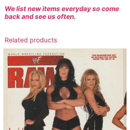
We list new items everyday so come
back and see us often.
Related products