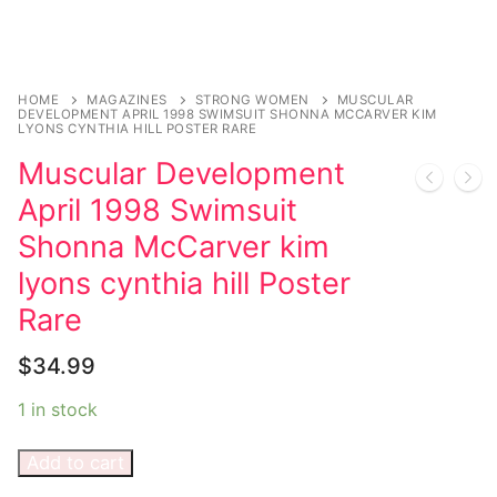
Comic Books
DC Comics
HOME
MAGAZINES
STRONG WOMEN
MUSCULAR
DEVELOPMENT APRIL 1998 SWIMSUIT SHONNA MCCARVER KIM
LYONS CYNTHIA HILL POSTER RARE
Marvel Comics
Muscular Development
Other Comics
April 1998 Swimsuit
Sexy Comics
Shonna McCarver kim
lyons cynthia hill Poster
Music CD’s
Rare
Goth
$
34.99
Industrial
1 in stock
Techno
Add to cart
Alternative