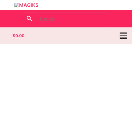
$
0.00
Homepage
Contact
Categories
Magazines
Wrestling