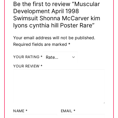
Be the first to review “Muscular
Development April 1998
Swimsuit Shonna McCarver kim
lyons cynthia hill Poster Rare”
Your email address will not be published.
Required fields are marked
*
YOUR RATING
*
YOUR REVIEW
*
NAME
*
EMAIL
*