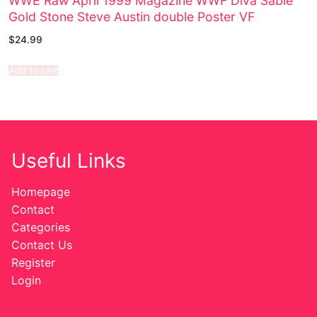
WWE Raw April 1999 Magazine WWF Diva Sable
Gold Stone Steve Austin double Poster VF
$
24.99
Add to cart
Useful Links
Homepage
Contact
Categories
Contact Us
Register
Login