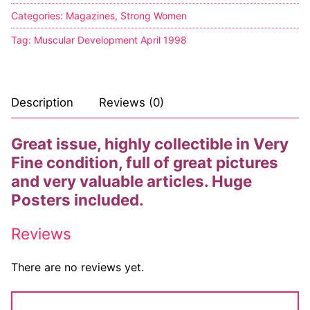
Big Names
Categories:
Magazines
,
Strong Women
Tag:
Muscular Development April 1998
Sexy Outfits
French Maid
Description
Reviews (0)
Dominatrix Costumes
Club Wear
Great issue, highly collectible in Very
Fine condition, full of great pictures
Boots
and very valuable articles. Huge
Men’s Elevator Shoes
Posters included.
Register
Reviews
Login
There are no reviews yet.
My account