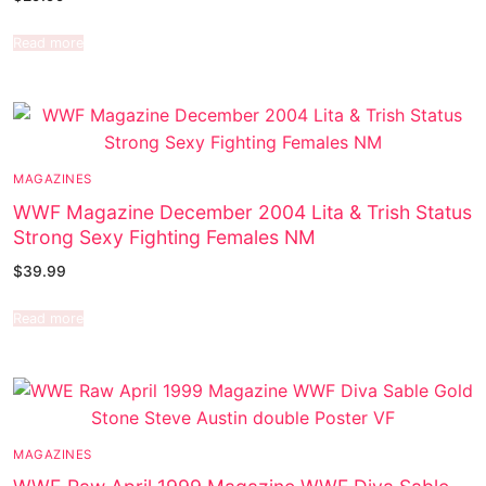
Read more
MAGAZINES
WWF Magazine December 2004 Lita & Trish Status
Strong Sexy Fighting Females NM
$
39.99
Read more
MAGAZINES