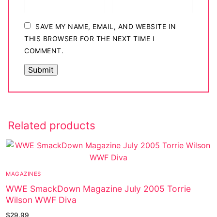
SAVE MY NAME, EMAIL, AND WEBSITE IN
THIS BROWSER FOR THE NEXT TIME I
COMMENT.
Related products
MAGAZINES
WWE SmackDown Magazine July 2005 Torrie
Wilson WWF Diva
$
29.99