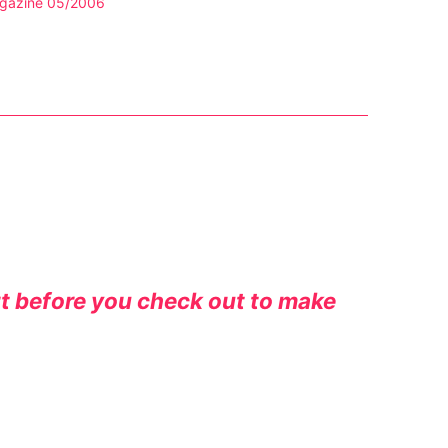
gazine 05/2006
rt before you check out to make