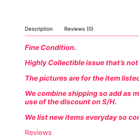
Celebrities
Transgender
Description
Reviews (0)
Female Domina
Fine Condition.
Bondage
Highly Collectible issue that’s not
Fashion
The pictures are for the item list
Tattoo
We combine shipping so add as ma
Comics Magaz
use of the discount on S/H.
Strong Women
We list new items everyday so co
Sexy Ladies
Reviews
Bikers