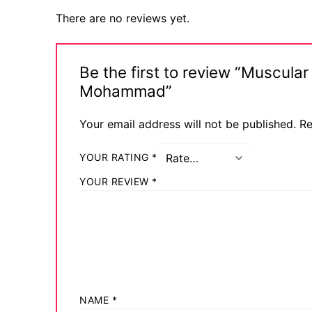
Comic Books
There are no reviews yet.
DC Comics
Be the first to review “Muscu
Marvel Comic
Mohammad”
Other Comics
Your email address will not be published.
Re
Sexy Comics
YOUR RATING
*
Music CD’s
YOUR REVIEW
*
Goth
Industrial
Techno
Alternative
NAME
*