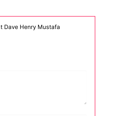
st Dave Henry Mustafa