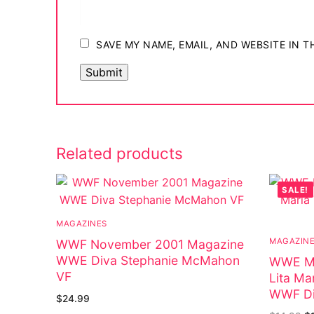
Big Names
Sexy Outfits
SAVE MY NAME, EMAIL, AND WEBSITE IN 
French Maid
Dominatrix C
Club Wear
Related products
Boots
SALE!
Men’s Elevato
Register
MAGAZINES
MAGAZIN
WWF November 2001 Magazine
Login
WWE Diva Stephanie McMahon
WWE Ma
VF
Lita Ma
My account
WWF Di
$
24.99