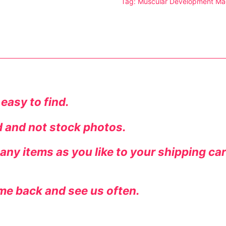
Tag:
Muscular Development Ma
tion
 easy to find.
ed and not stock photos.
ny items as you like to your shipping ca
ines
me back and see us often.