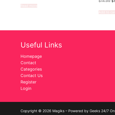
$
14.99
$
Read more
Add to car
Useful Links
Homepage
Contact
Categories
Contact Us
Register
Login
Copyright © 2026 Magiks – Powered by Geeks 24/7 On 