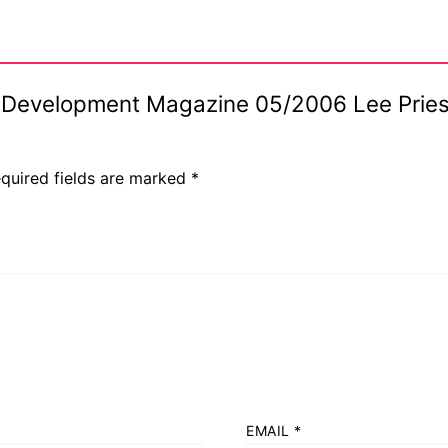
lar Development Magazine 05/2006 Lee Prie
s
quired fields are marked
*
EMAIL
*