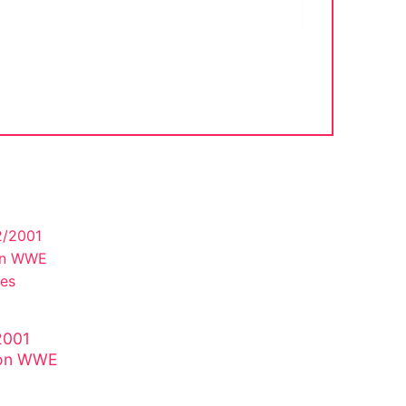
2001
lson WWE