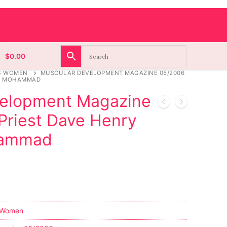
$
0.00
G WOMEN
MUSCULAR DEVELOPMENT MAGAZINE 05/2006
FA MOHAMMAD
velopment Magazine
Priest Dave Henry
hammad
 Women