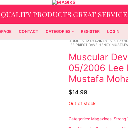
QUALITY PRODUCTS GREAT SERVICE
EPAGE
CONTACT
CATEGORIES
REGISTER
LOGIN
HOME
MAGAZINES
STRON
LEE PRIEST DAVE HENRY MUSTA
Muscular De
05/2006 Lee 
Mustafa Mo
$
14.99
Out of stock
Categories:
Magazines
,
Strong