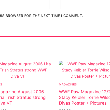
THIS BROWSER FOR THE NEXT TIME I COMMENT.
ostumes
r Shoes
ES
MAGAZINES
gazine August 2006
WWF Raw Magazine 12/
ria Trish Stratus strong
Stacy Keibler Torrie Wi
va VF
Divas Poster + Pictures