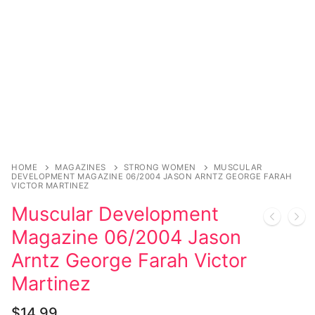
Music
My account
DC Comics
Music CD’s
Celebrities
Marvel Comics
Goth
Sexy Outfits
Transgender
Other Comics
Industrial
French Maid
Female Domination
Sexy Comics
Techno
Dominatrix Costumes
Bondage
Alternative
Club Wear
Fashion
Big Names
Boots
HOME
MAGAZINES
STRONG WOMEN
MUSCULAR
DEVELOPMENT MAGAZINE 06/2004 JASON ARNTZ GEORGE FARAH
Tattoo
VICTOR MARTINEZ
Men’s Elevator Shoes
Muscular Development
Comics Magazines
Magazine 06/2004 Jason
Strong Women
Arntz George Farah Victor
Sexy Ladies
Martinez
Bikers
$
14.99