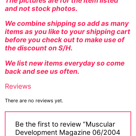
The pictures are for the item listed
and not stock photos.
We combine shipping so add as many
items as you like to your shipping cart
before you check out to make use of
the discount on S/H.
We list new items everyday so come
back and see us often.
Reviews
There are no reviews yet.
Be the first to review “Muscular
Development Magazine 06/2004