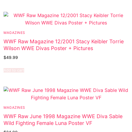
MAGAZINES
WWF Raw Magazine 12/2001 Stacy Keibler Torrie
Wilson WWE Divas Poster + Pictures
$
49.99
Add to cart
MAGAZINES
WWF Raw June 1998 Magazine WWE Diva Sable
Wild Fighting Female Luna Poster VF