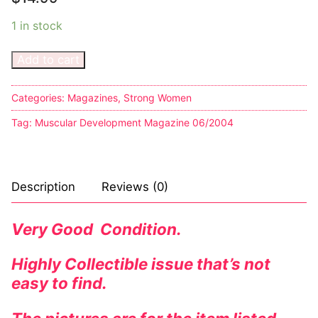
1 in stock
Add to cart
Categories:
Magazines
,
Strong Women
Tag:
Muscular Development Magazine 06/2004
Description
Reviews (0)
Very Good Condition.
Highly Collectible issue that’s not
easy to find.