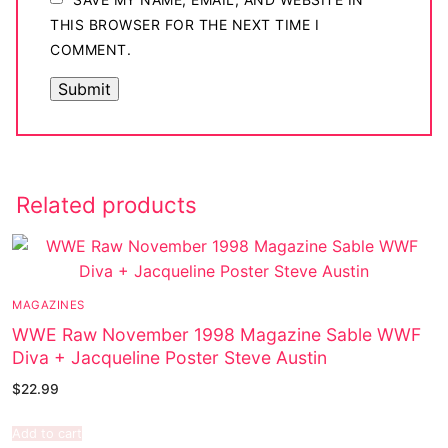
THIS BROWSER FOR THE NEXT TIME I
COMMENT.
Related products
MAGAZINES
WWE Raw November 1998 Magazine Sable WWF
Diva + Jacqueline Poster Steve Austin
$
22.99
Add to cart