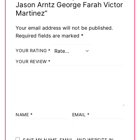
Jason Arntz George Farah Victor
Martinez”
Your email address will not be published.
Required fields are marked
*
YOUR RATING
*
YOUR REVIEW
*
NAME
*
EMAIL
*
SAVE MY NAME, EMAIL, AND WEBSITE IN