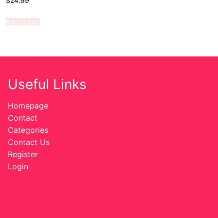
$
24.99
Add to cart
Useful Links
Homepage
Contact
Categories
Contact Us
Register
Login