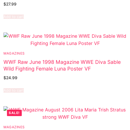
$
27.99
Add to cart
MAGAZINES
WWF Raw June 1998 Magazine WWE Diva Sable
Wild Fighting Female Luna Poster VF
$
24.99
Add to cart
SALE!
MAGAZINES