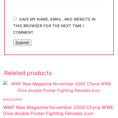
SAVE MY NAME, EMAIL, AND WEBSITE IN
THIS BROWSER FOR THE NEXT TIME I
COMMENT.
Related products
MAGAZINES
WWF Raw Magazine November 2000 Chyna WWE
Diva double Poster Fighting Females Icon