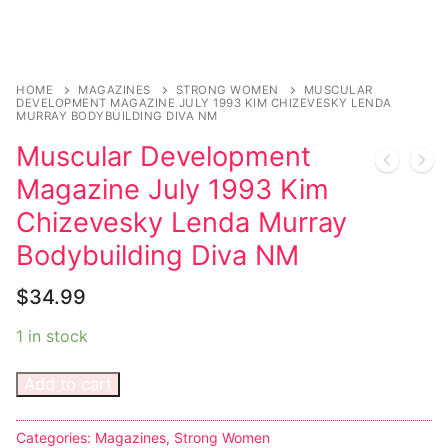
HOME
MAGAZINES
STRONG WOMEN
MUSCULAR
DEVELOPMENT MAGAZINE JULY 1993 KIM CHIZEVESKY LENDA
MURRAY BODYBUILDING DIVA NM
Muscular Development
Magazine July 1993 Kim
Chizevesky Lenda Murray
Bodybuilding Diva NM
$
34.99
1 in stock
Add to cart
Categories:
Magazines
,
Strong Women