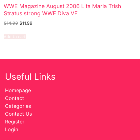
WWE Magazine August 2006 Lita Maria Trish
Stratus strong WWF Diva VF
$
14.99
$
11.99
Add to cart
Useful Links
Homepage
Contact
Categories
Contact Us
Register
Login