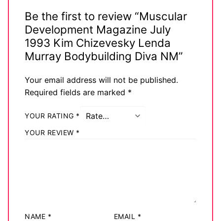
Be the first to review “Muscular
Development Magazine July
1993 Kim Chizevesky Lenda
Murray Bodybuilding Diva NM”
Your email address will not be published.
Required fields are marked
*
YOUR RATING
*
YOUR REVIEW
*
NAME
*
EMAIL
*