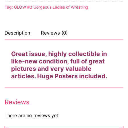
Tag:
GLOW #3 Gorgeous Ladies of Wrestling
Description
Reviews (0)
Great issue, highly collectible in
like-new condition, full of great
pictures and very valuable
articles. Huge Posters included.
Reviews
There are no reviews yet.