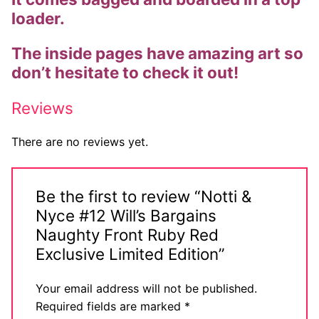
loader.
Comic Books
The inside pages have amazing art so
DC Comics
don’t hesitate to check it out!
Marvel Comics
Reviews
Other Comics
There are no reviews yet.
Sexy Comics
Music CD’s
Be the first to review “Notti &
Goth
Nyce #12 Will’s Bargains
Naughty Front Ruby Red
Industrial
Exclusive Limited Edition”
Techno
Your email address will not be published.
Alternative
Required fields are marked
*