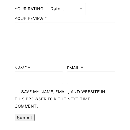
Big Names
YOUR RATING
*
YOUR REVIEW
*
Sexy Outfits
French Maid
Dominatrix Costumes
Club Wear
NAME
*
EMAIL
*
Boots
Men’s Elevator Shoes
SAVE MY NAME, EMAIL, AND WEBSITE IN
Register
THIS BROWSER FOR THE NEXT TIME I
COMMENT.
Login
My account