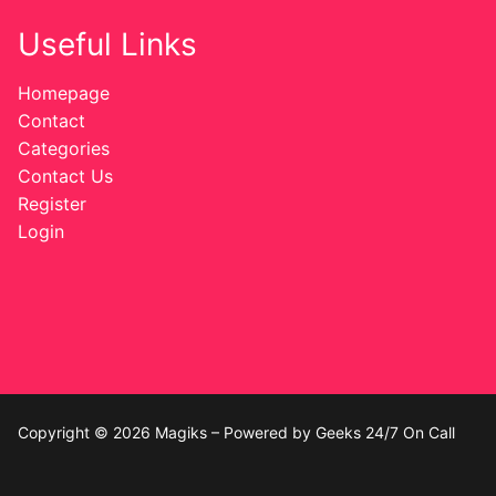
Useful Links
Homepage
Contact
Categories
Contact Us
Register
Login
Copyright © 2026 Magiks – Powered by Geeks 24/7 On Call