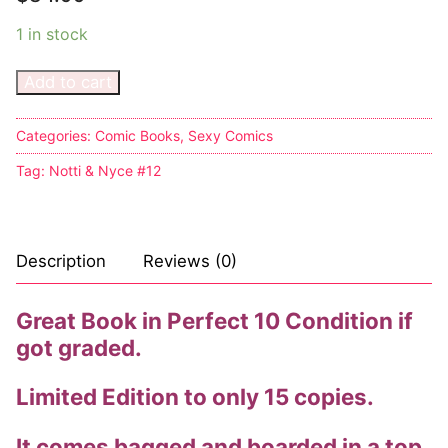
Music
1 in stock
Celebrities
Add to cart
Transgender
Female Domination
Categories:
Comic Books
,
Sexy Comics
Tag:
Notti & Nyce #12
Bondage
Fashion
Description
Reviews (0)
Tattoo
Comics Magazines
Great Book in Perfect 10 Condition if
got graded.
Strong Women
Limited Edition to only 15 copies.
Sexy Ladies
Bikers
It comes bagged and boarded in a top