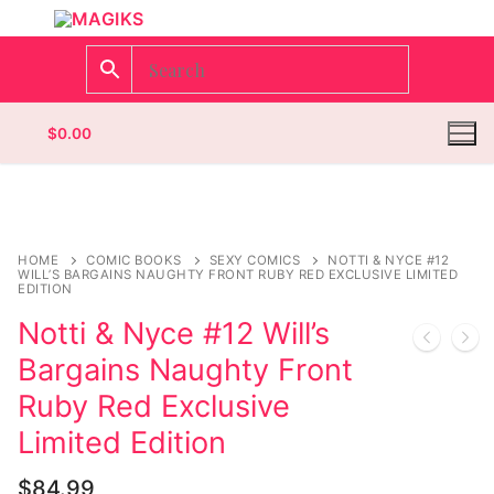
$
0.00
Homepage
HOME
COMIC BOOKS
SEXY COMICS
NOTTI & NYCE #12
WILL’S BARGAINS NAUGHTY FRONT RUBY RED EXCLUSIVE LIMITED
EDITION
Contact
Notti & Nyce #12 Will’s
Categories
Bargains Naughty Front
Ruby Red Exclusive
Magazines
Limited Edition
Wrestling
$
84.99