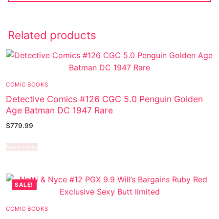
Related products
COMIC BOOKS
Detective Comics #126 CGC 5.0 Penguin Golden
Age Batman DC 1947 Rare
$
779.99
Read more
SALE!
COMIC BOOKS