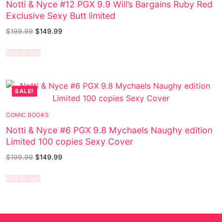
Notti & Nyce #12 PGX 9.9 Will’s Bargains Ruby Red
Exclusive Sexy Butt limited
$
199.99
$
149.99
Add to cart
SALE!
COMIC BOOKS
Notti & Nyce #6 PGX 9.8 Mychaels Naughy edition
Limited 100 copies Sexy Cover
$
199.99
$
149.99
Add to cart