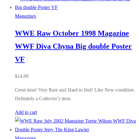
Magazines
WWE Raw October 1998 Magazine
WWF Diva Chyna Big double Poster
VF
$
14.99
Great item! Very Rare and Hard to find! Like New condition.
Definitely a Collector’s item.
Add to cart
Magazines