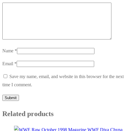
Name
*
Email
*
Save my name, email, and website in this browser for the next
time I comment.
Related products