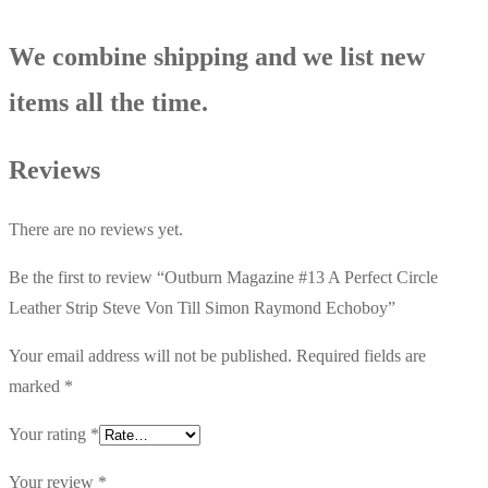
quantity
We combine shipping and we list new
items all the time.
Reviews
There are no reviews yet.
Be the first to review “Outburn Magazine #13 A Perfect Circle
Leather Strip Steve Von Till Simon Raymond Echoboy”
Your email address will not be published.
Required fields are
marked
*
Your rating
*
Your review
*