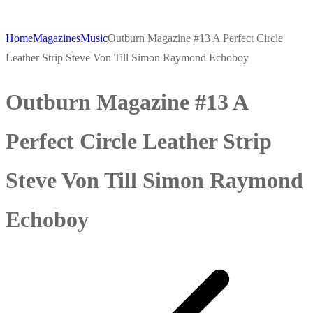
Home
Magazines
Music
Outburn Magazine #13 A Perfect Circle
Leather Strip Steve Von Till Simon Raymond Echoboy
Outburn Magazine #13 A
Perfect Circle Leather Strip
Steve Von Till Simon Raymond
Echoboy