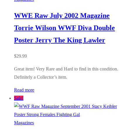
WWE Raw July 2002 Magazine
Torrie Wilson WWF Diva Double
Poster Jerry The King Lawler
$
29.99
Great item! Very Rare and Hard to find in this condition.
Definitely a Collector’s item.
Read more
Sale!
Magazines