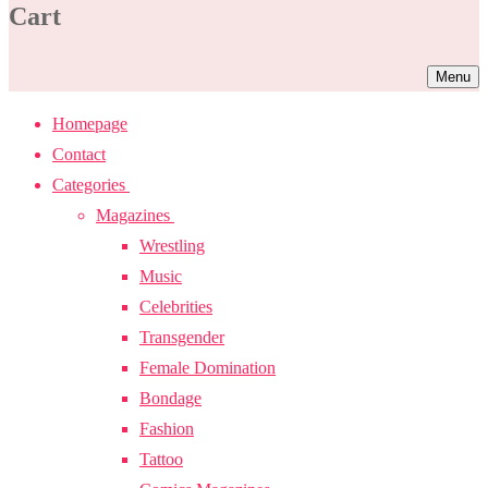
Cart
Menu
Homepage
Contact
Categories
Magazines
Wrestling
Music
Celebrities
Transgender
Female Domination
Bondage
Fashion
Tattoo