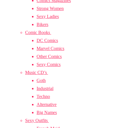
Comics Magazines
Strong Women
Sexy Ladies
Bikers
Comic Books
DC Comics
Marvel Comics
Other Comics
Sexy Comics
Music CD’s
Goth
Industrial
Techno
Alternative
Big Names
Sexy Outfits