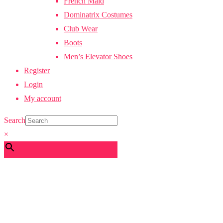
French Maid
Dominatrix Costumes
Club Wear
Boots
Men’s Elevator Shoes
Register
Login
My account
Search
×