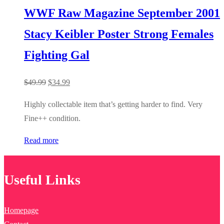
WWF Raw Magazine September 2001
Stacy Keibler Poster Strong Females
Fighting Gal
Original
Current
$
49.99
$
34.99
price
price
Highly collectable item that’s getting harder to find. Very
was:
is:
Fine++ condition.
$49.99.
$34.99.
Read more
Useful Links
Homepage