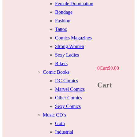
Female Domination
Bondage
Fashion
Tattoo
Comics Magazines
Strong Women
Sexy Ladies
Bikers
0
Cart
$
0.00
Comic Books
DC Comics
Cart
Marvel Comics
Other Comics
Sexy Comics
Music CD’s
Goth
Industrial