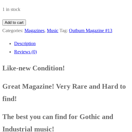
1 in stock
Outburn
Add to cart
Magazine
Categories:
Magazines
,
Music
Tag:
Outburn Magazine #13
#13
Description
A
Reviews (0)
Perfect
Circle
Like-new Condition!
Leather
Strip
Great Magazine! Very Rare and Hard to
Steve
Von
find!
Till
Simon
The best you can find for Gothic and
Raymond
Industrial music!
Echoboy