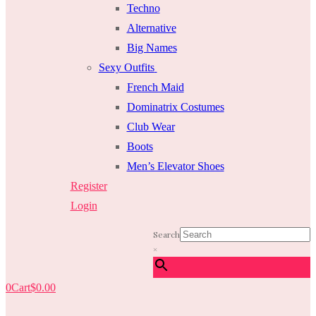
Techno
Alternative
Big Names
Sexy Outfits
French Maid
Dominatrix Costumes
Club Wear
Boots
Men’s Elevator Shoes
Register
Login
Search
×
0
Cart
$
0.00