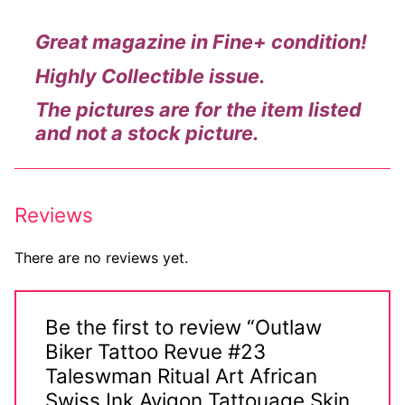
Big Names
Great magazine in Fine+ condition!
Sexy Outfits
Highly Collectible issue.
French Maid
The pictures are for the item listed
and not a stock picture.
Dominatrix Costumes
Club Wear
Reviews
Boots
Men’s Elevator Shoes
There are no reviews yet.
Register
Be the first to review “Outlaw
Login
Biker Tattoo Revue #23
Taleswman Ritual Art African
My account
Swiss Ink Avigon Tattouage Skin