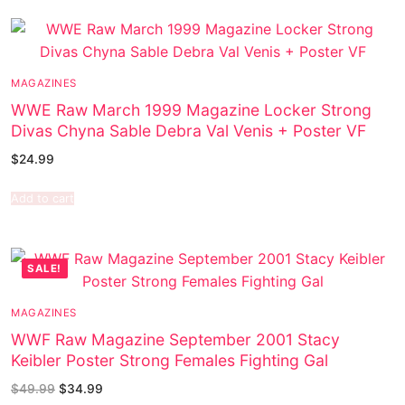
MAGAZINES
WWE Raw March 1999 Magazine Locker Strong
Divas Chyna Sable Debra Val Venis + Poster VF
$
24.99
Add to cart
SALE!
MAGAZINES
WWF Raw Magazine September 2001 Stacy
Keibler Poster Strong Females Fighting Gal
$
49.99
$
34.99