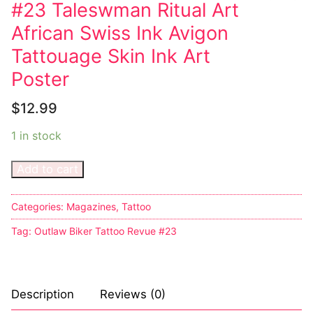
#23 Taleswman Ritual Art
Comic Books
African Swiss Ink Avigon
Tattouage Skin Ink Art
DC Comics
Poster
Marvel Comics
$
12.99
Other Comics
1 in stock
Sexy Comics
Add to cart
Music CD’s
Goth
Categories:
Magazines
,
Tattoo
Tag:
Outlaw Biker Tattoo Revue #23
Industrial
Techno
Description
Reviews (0)
Alternative