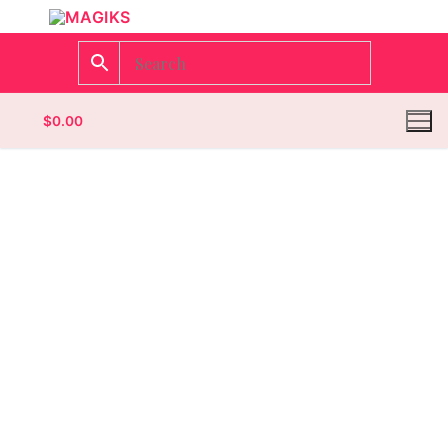
$
0.00
Homepage
Contact
Categories
Magazines
Wrestling