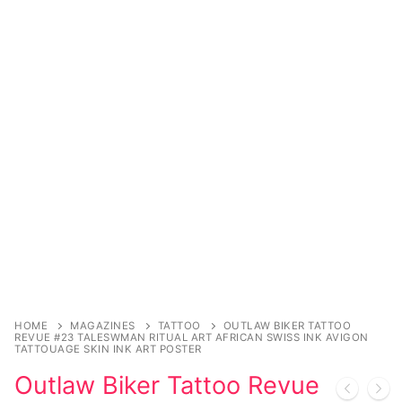
Music
Celebrities
Transgender
Female Domination
Bondage
Fashion
Tattoo
Comics Magazines
Strong Women
HOME
MAGAZINES
TATTOO
OUTLAW BIKER TATTOO
REVUE #23 TALESWMAN RITUAL ART AFRICAN SWISS INK AVIGON
TATTOUAGE SKIN INK ART POSTER
Sexy Ladies
Outlaw Biker Tattoo Revue
Bikers