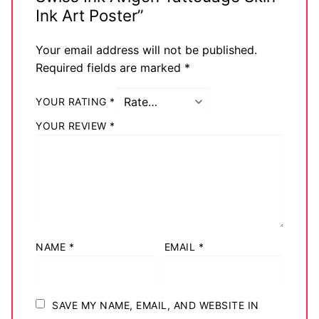
Ink Art Poster”
Your email address will not be published.
Required fields are marked
*
YOUR RATING
*
YOUR REVIEW
*
NAME
*
EMAIL
*
SAVE MY NAME, EMAIL, AND WEBSITE IN