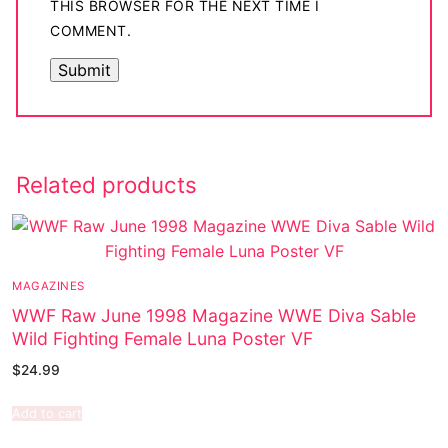
THIS BROWSER FOR THE NEXT TIME I
COMMENT.
Related products
MAGAZINES
WWF Raw June 1998 Magazine WWE Diva Sable
Wild Fighting Female Luna Poster VF
$
24.99
Add to cart