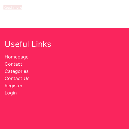
Read more
Useful Links
Homepage
Contact
Categories
Contact Us
Register
Login