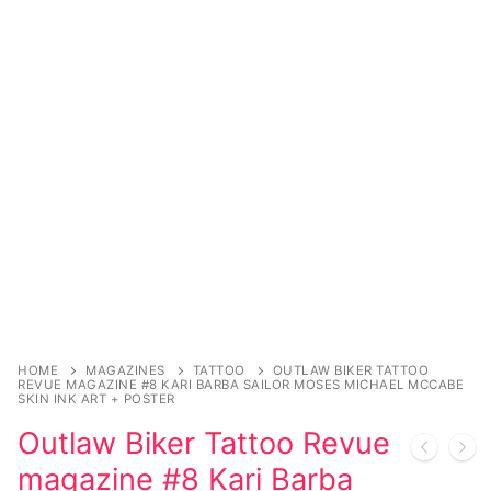
Music
My account
DC Comics
Music CD’s
Celebrities
Marvel Comics
Goth
Sexy Outfits
Transgender
Other Comics
Industrial
French Maid
Female Domination
Sexy Comics
Techno
Dominatrix Costumes
Bondage
Alternative
Club Wear
Fashion
Big Names
Boots
Tattoo
Men’s Elevator Shoes
Comics Magazines
HOME
MAGAZINES
TATTOO
OUTLAW BIKER TATTOO
Strong Women
REVUE MAGAZINE #8 KARI BARBA SAILOR MOSES MICHAEL MCCABE
SKIN INK ART + POSTER
Sexy Ladies
Outlaw Biker Tattoo Revue
magazine #8 Kari Barba
Bikers