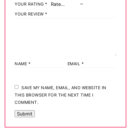
YOUR RATING
*
YOUR REVIEW
*
NAME
*
EMAIL
*
SAVE MY NAME, EMAIL, AND WEBSITE IN
THIS BROWSER FOR THE NEXT TIME I
COMMENT.