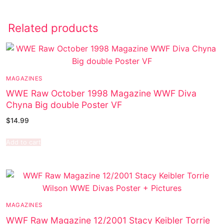
Related products
MAGAZINES
WWE Raw October 1998 Magazine WWF Diva
Chyna Big double Poster VF
$
14.99
Add to cart
MAGAZINES
WWF Raw Magazine 12/2001 Stacy Keibler Torrie