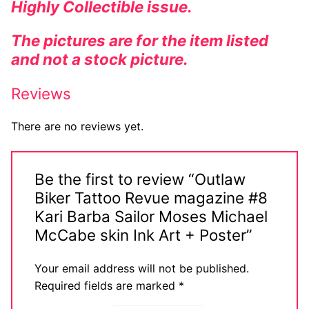
Highly
Collectible
issue.
The pictures are for the item listed
and not a stock picture.
Reviews
There are no reviews yet.
Be the first to review “Outlaw
Biker Tattoo Revue magazine #8
Kari Barba Sailor Moses Michael
McCabe skin Ink Art + Poster”
Your email address will not be published.
Required fields are marked
*