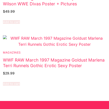
Wilson WWE Divas Poster + Pictures
$
49.99
Add to cart
MAGAZINES
WWF RAW March 1997 Magazine Goldust Marlena
Terri Runnels Gothic Erotic Sexy Poster
$
29.99
Add to cart