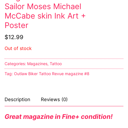
Sailor Moses Michael
McCabe skin Ink Art +
Poster
$
12.99
Out of stock
Categories:
Magazines
,
Tattoo
Tag:
Outlaw Biker Tattoo Revue magazine #8
Description
Reviews (0)
Great magazine in Fine+ condition!