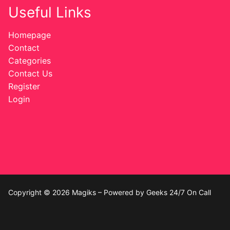
Useful Links
Homepage
Contact
Categories
Contact Us
Register
Login
Copyright © 2026 Magiks – Powered by Geeks 24/7 On Call