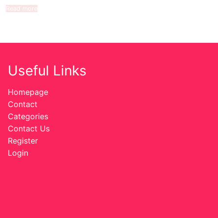
Read more
Useful Links
Homepage
Contact
Categories
Contact Us
Register
Login