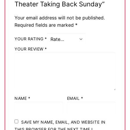
Theater Taking Back Sunday”
Your email address will not be published.
Required fields are marked
*
YOUR RATING
*
YOUR REVIEW
*
NAME
*
EMAIL
*
SAVE MY NAME, EMAIL, AND WEBSITE IN
THIS BROWSER FOR THE NEXT TIME I