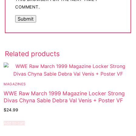
COMMENT.
Related products
MAGAZINES
WWE Raw March 1999 Magazine Locker Strong
Divas Chyna Sable Debra Val Venis + Poster VF
$
24.99
Add to cart