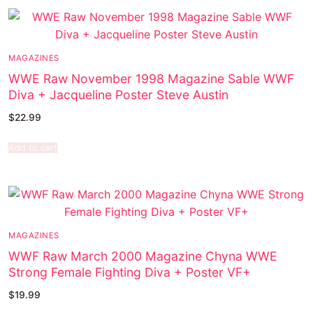
MAGAZINES
WWE Raw November 1998 Magazine Sable WWF
Diva + Jacqueline Poster Steve Austin
$
22.99
Add to cart
MAGAZINES
WWF Raw March 2000 Magazine Chyna WWE
Strong Female Fighting Diva + Poster VF+
$
19.99