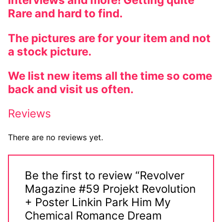
Big Names
Rare and hard to find.
Sexy Outfits
The pictures are for your item and not
a stock picture.
French Maid
We list new items all the time so come
Dominatrix Costumes
back and visit us often.
Club Wear
Reviews
Boots
There are no reviews yet.
Men’s Elevator Shoes
Register
Be the first to review “Revolver
Login
Magazine #59 Projekt Revolution
+ Poster Linkin Park Him My
My account
Chemical Romance Dream