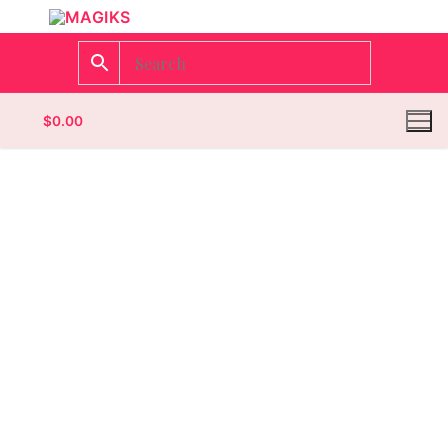
$
0.00
Homepage
Contact
Categories
Magazines
Wrestling