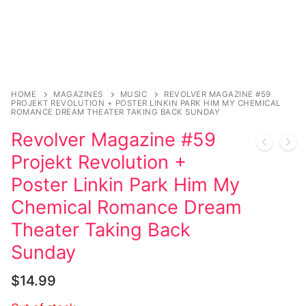
Music
Celebrities
Transgender
Female Domination
HOME
MAGAZINES
MUSIC
REVOLVER MAGAZINE #59
PROJEKT REVOLUTION + POSTER LINKIN PARK HIM MY CHEMICAL
ROMANCE DREAM THEATER TAKING BACK SUNDAY
Bondage
Revolver Magazine #59
Fashion
Projekt Revolution +
Poster Linkin Park Him My
Tattoo
Chemical Romance Dream
Comics Magazines
Theater Taking Back
Strong Women
Sunday
Sexy Ladies
$
14.99
Bikers