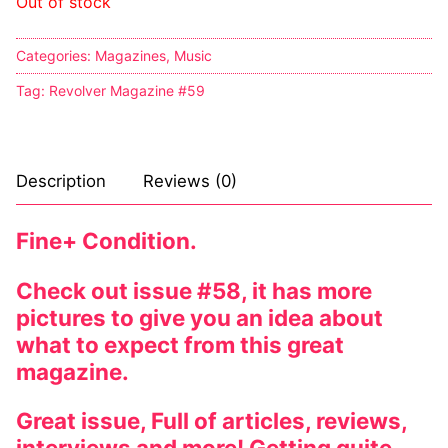
Out of stock
Comic Books
Categories:
Magazines
,
Music
DC Comics
Tag:
Revolver Magazine #59
Marvel Comics
Other Comics
Description
Reviews (0)
Sexy Comics
Fine+ Condition.
Music CD’s
Check out issue #58, it has more
Goth
pictures to give you an idea about
Industrial
what to expect from this great
magazine.
Techno
Great issue, Full of articles, reviews,
Alternative
interviews and more! Getting quite