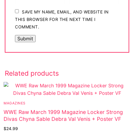
SAVE MY NAME, EMAIL, AND WEBSITE IN
THIS BROWSER FOR THE NEXT TIME I
COMMENT.
Related products
MAGAZINES
WWE Raw March 1999 Magazine Locker Strong
Divas Chyna Sable Debra Val Venis + Poster VF
$
24.99