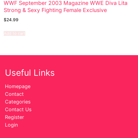
WWF September 2003 Magazine WWE Diva Lita
Strong & Sexy Fighting Female Exclusive
$
24.99
Add to cart
Useful Links
Homepage
Contact
Categories
Contact Us
Register
Login