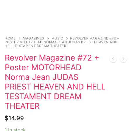
HOME
MAGAZINES
MUSIC
REVOLVER MAGAZINE #72 +
POSTER MOTORHEAD NORMA JEAN JUDAS PRIEST HEAVEN AND
HELL TESTAMENT DREAM THEATER
Revolver Magazine #72 +
Poster MOTORHEAD
Norma Jean JUDAS
PRIEST HEAVEN AND HELL
TESTAMENT DREAM
THEATER
$
14.99
1 in stock