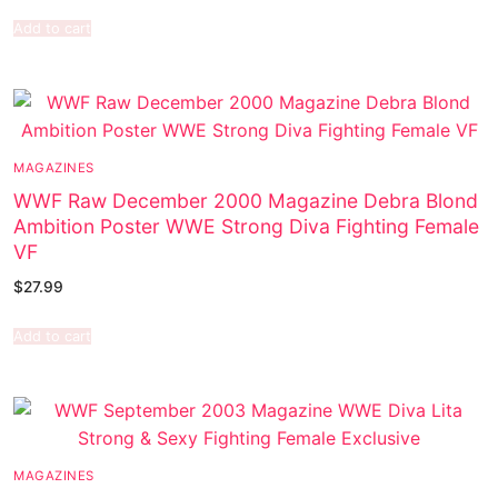
Add to cart
MAGAZINES
WWF Raw December 2000 Magazine Debra Blond
Ambition Poster WWE Strong Diva Fighting Female
VF
$
27.99
Add to cart
MAGAZINES