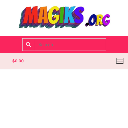
$
0.00
Homepage
Contact
Categories