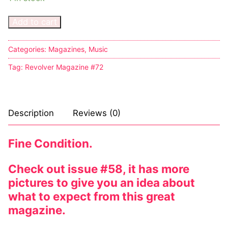
Add to cart
Categories:
Magazines
,
Music
Tag:
Revolver Magazine #72
Description
Reviews (0)
Fine Condition.
Check out issue #58, it has more
pictures to give you an idea about
what to expect from this great
magazine.