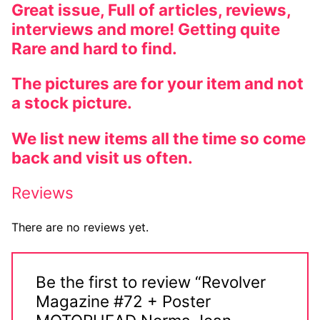
Great issue, Full of articles, reviews,
interviews and more! Getting quite
Rare and hard to find.
The pictures are for your item and not
a stock picture.
We list new items all the time so come
back and visit us often.
Reviews
There are no reviews yet.
Be the first to review “Revolver
Magazine #72 + Poster