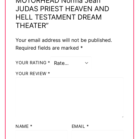
MOTORHEAD Norma Jean
JUDAS PRIEST HEAVEN AND
HELL TESTAMENT DREAM
THEATER”
Your email address will not be published.
Required fields are marked
*
YOUR RATING
*
YOUR REVIEW
*
NAME
*
EMAIL
*