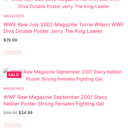
MAGAZINES
WWE Raw July 2002 Magazine Torrie Wilson WWF
Diva Double Poster Jerry The King Lawler
$
29.99
Read more
SALE!
MAGAZINES
WWF Raw Magazine September 2001 Stacy
Keibler Poster Strong Females Fighting Gal
$
49.99
$
34.99
Read more