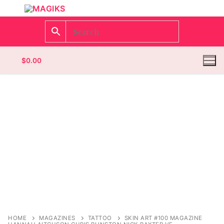
$
0.00
Homepage
Contact
Categories
Magazines
Wrestling
HOME
MAGAZINES
TATTOO
SKIN ART #100 MAGAZINE