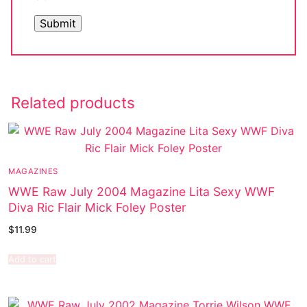
Related products
MAGAZINES
WWE Raw July 2004 Magazine Lita Sexy WWF
Diva Ric Flair Mick Foley Poster
$
11.99
Add to cart