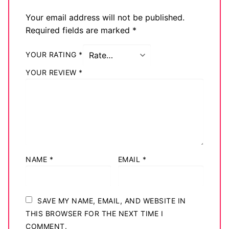
Big Names
Your email address will not be published.
Required fields are marked
*
Sexy Outfits
YOUR RATING
*
French Maid
YOUR REVIEW
*
Dominatrix Costumes
Club Wear
Boots
Men’s Elevator Shoes
NAME
*
EMAIL
*
Register
Login
SAVE MY NAME, EMAIL, AND WEBSITE IN
My account
THIS BROWSER FOR THE NEXT TIME I
COMMENT.