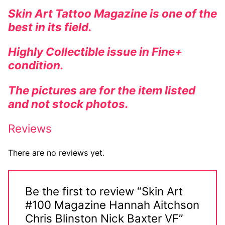
Skin Art Tattoo Magazine is one of the
Comic Books
best in its field.
DC Comics
Highly Collectible issue in Fine+
Marvel Comics
condition.
Other Comics
The pictures are for the item listed
and not stock photos.
Sexy Comics
Reviews
Music CD’s
Goth
There are no reviews yet.
Industrial
Be the first to review “Skin Art
Techno
#100 Magazine Hannah Aitchson
Alternative
Chris Blinston Nick Baxter VF”