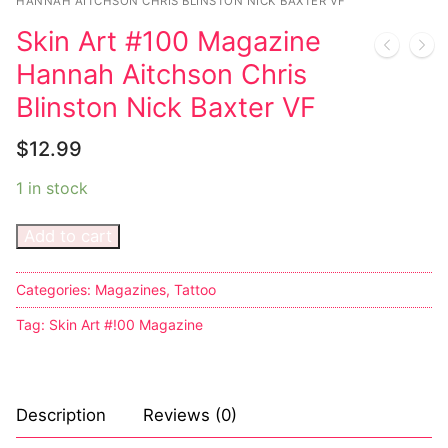
Music
HANNAH AITCHSON CHRIS BLINSTON NICK BAXTER VF
Skin Art #100 Magazine
Celebrities
Hannah Aitchson Chris
Transgender
Blinston Nick Baxter VF
Female Domination
$
12.99
Bondage
1 in stock
Fashion
Add to cart
Tattoo
Categories:
Magazines
,
Tattoo
Comics Magazines
Tag:
Skin Art #!00 Magazine
Strong Women
Sexy Ladies
Description
Reviews (0)
Bikers