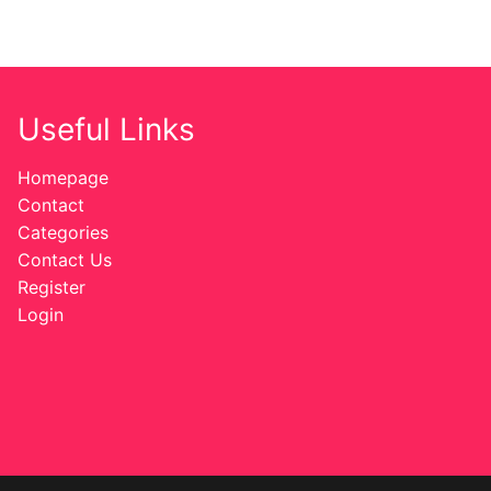
Useful Links
Homepage
Contact
Categories
Contact Us
Register
Login