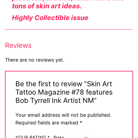
tons of skin art ideas.
Highly Collectible issue
Reviews
There are no reviews yet.
Be the first to review “Skin Art
Tattoo Magazine #78 features
Bob Tyrrell Ink Artist NM”
Your email address will not be published.
Required fields are marked
*
YOUR RATING
*