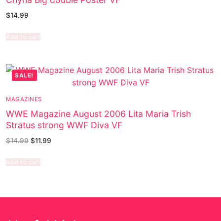
$
14.99
Add to cart
SALE!
MAGAZINES
WWE Magazine August 2006 Lita Maria Trish
Stratus strong WWF Diva VF
$
14.99
$
11.99
Add to cart