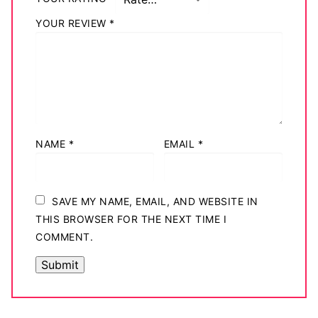
YOUR REVIEW
*
NAME
*
EMAIL
*
SAVE MY NAME, EMAIL, AND WEBSITE IN
THIS BROWSER FOR THE NEXT TIME I
COMMENT.