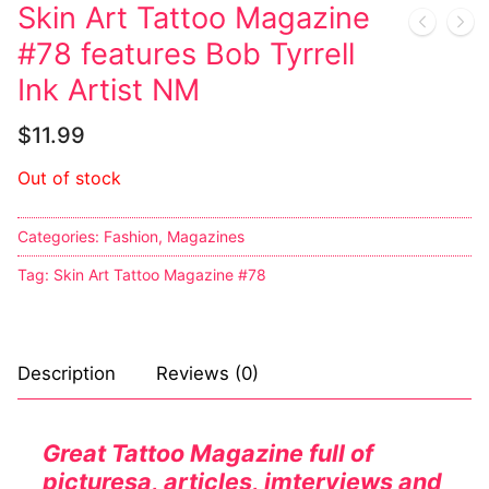
Music
My account
DC Comics
Music CD’s
Skin Art Tattoo Magazine
#78 features Bob Tyrrell
Celebrities
Marvel Comics
Goth
Sexy Outfits
Ink Artist NM
Transgender
Other Comics
Industrial
French Maid
$
11.99
Female Domination
Sexy Comics
Techno
Dominatrix Costumes
Out of stock
Bondage
Alternative
Club Wear
Categories:
Fashion
,
Magazines
Fashion
Big Names
Boots
Tag:
Skin Art Tattoo Magazine #78
Tattoo
Men’s Elevator Shoes
Comics Magazines
Description
Reviews (0)
Strong Women
Sexy Ladies
Great Tattoo Magazine full of
picturesa, articles, imterviews and
Bikers