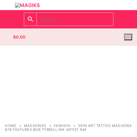
$
0.00
Homepage
Contact
Categories
Magazines
Register
Wrestling
Login
Comic Books
HOME
MAGAZINES
FASHION
SKIN ART TATTOO MAGAZINE
#78 FEATURES BOB TYRRELL INK ARTIST NM