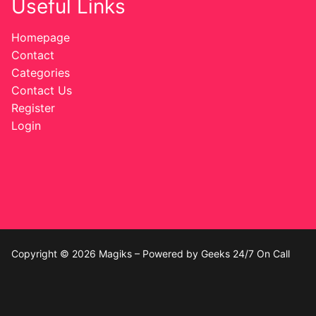
Useful Links
Homepage
Contact
Categories
Contact Us
Register
Login
Copyright © 2026 Magiks – Powered by Geeks 24/7 On Call