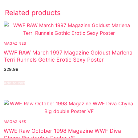
Related products
MAGAZINES
WWF RAW March 1997 Magazine Goldust Marlena
Terri Runnels Gothic Erotic Sexy Poster
$
29.99
Add to cart
MAGAZINES
WWE Raw October 1998 Magazine WWF Diva
Chyna Big double Poster VF