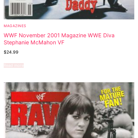
MAGAZINES
WWF November 2001 Magazine WWE Diva
Stephanie McMahon VF
$
24.99
Read more