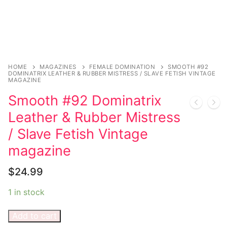
Sexy Ladies
Bikers
HOME
MAGAZINES
FEMALE DOMINATION
SMOOTH #92
DOMINATRIX LEATHER & RUBBER MISTRESS / SLAVE FETISH VINTAGE
MAGAZINE
Smooth #92 Dominatrix
Leather & Rubber Mistress
/ Slave Fetish Vintage
magazine
$
24.99
1 in stock
Add to cart