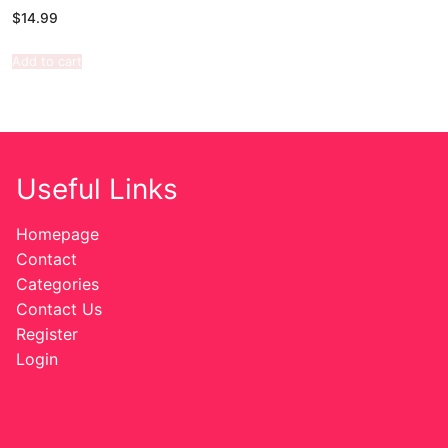
$
14.99
Add to cart
Useful Links
Homepage
Contact
Categories
Contact Us
Register
Login