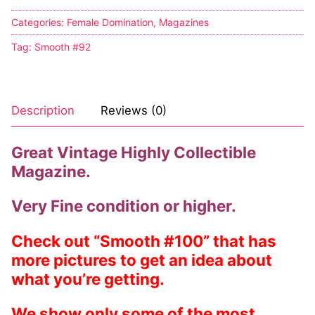
Categories:
Female Domination
,
Magazines
Tag:
Smooth #92
Description
Reviews (0)
Great Vintage Highly Collectible
Magazine.
Very Fine condition or higher.
Check out “Smooth #100” that has
more pictures to get an idea about
what you’re getting.
We show only some of the most