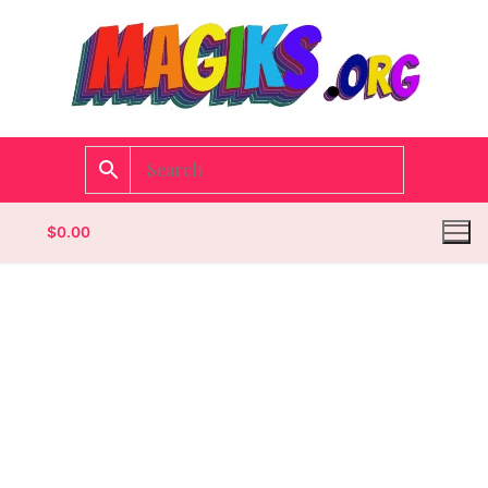
$
0.00
Homepage
Contact
Categories