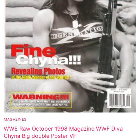
MAGAZINES
WWE Raw October 1998 Magazine WWF Diva
Chyna Big double Poster VF