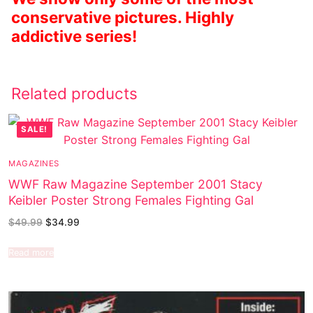
conservative pictures. Highly
addictive series!
Related products
SALE!
MAGAZINES
WWF Raw Magazine September 2001 Stacy
Keibler Poster Strong Females Fighting Gal
$
49.99
$
34.99
Read more